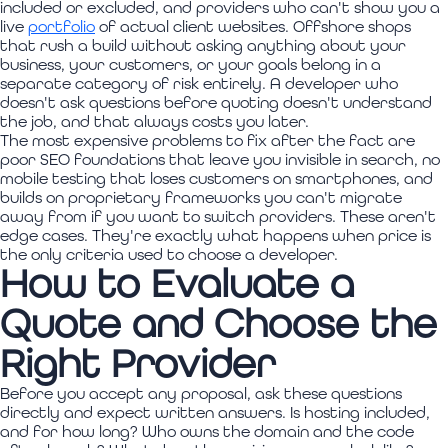
included or excluded, and providers who can't show you a
live
portfolio
of actual client websites. Offshore shops
that rush a build without asking anything about your
business, your customers, or your goals belong in a
separate category of risk entirely. A developer who
doesn't ask questions before quoting doesn't understand
the job, and that always costs you later.
The most expensive problems to fix after the fact are
poor SEO foundations that leave you invisible in search, no
mobile testing that loses customers on smartphones, and
builds on proprietary frameworks you can't migrate
away from if you want to switch providers. These aren't
edge cases. They're exactly what happens when price is
the only criteria used to choose a developer.
How to Evaluate a
Quote and Choose the
Right Provider
Before you accept any proposal, ask these questions
directly and expect written answers. Is hosting included,
and for how long? Who owns the domain and the code