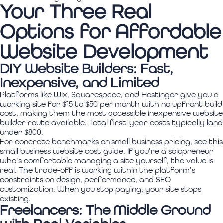
Your Three Real
Options for Affordable
Website Development
DIY Website Builders: Fast,
Inexpensive, and Limited
Platforms like Wix, Squarespace, and Hostinger give you a
working site for $15 to $50 per month with no upfront build
cost, making them the most accessible inexpensive website
builder route available. Total first-year costs typically land
under $800.
For concrete benchmarks on small business pricing, see this
small business website cost guide. If you're a solopreneur
who's comfortable managing a site yourself, the value is
real. The trade-off is working within the platform's
constraints on design, performance, and SEO
customization. When you stop paying, your site stops
existing.
Freelancers: The Middle Ground