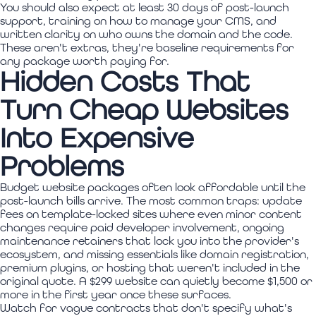
You should also expect at least 30 days of post-launch
support, training on how to manage your CMS, and
written clarity on who owns the domain and the code.
These aren't extras, they're baseline requirements for
any package worth paying for.
Hidden Costs That
Turn Cheap Websites
Into Expensive
Problems
Budget website packages often look affordable until the
post-launch bills arrive. The most common traps: update
fees on template-locked sites where even minor content
changes require paid developer involvement, ongoing
maintenance retainers that lock you into the provider's
ecosystem, and missing essentials like domain registration,
premium plugins, or hosting that weren't included in the
original quote. A $299 website can quietly become $1,500 or
more in the first year once these surfaces.
Watch for vague contracts that don't specify what's