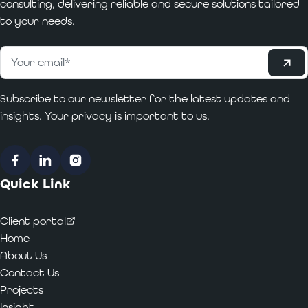
consulting, delivering reliable and secure solutions tailored
to your needs.
Subscribe
Email
*
Subscribe to our newsletter for the latest updates and
insights. Your privacy is important to us.
Facebook
LinkedIn
Instagram
Quick Link
Client portal
Home
About Us
Contact Us
Projects
Insight