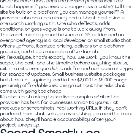
after launch? What does the revision process look like?
What happens if you need a change in six months? Will the
site be built on a platform you can manage yourself? A
provider who answers clearly and without hesitation is
one worth working with. One who deflects, adds
conditions, or goes vague is one to walk away from.
The smart middle ground between a DIY builder and an
overpriced agency is a local developer or small studio that
offers upfront, itemized pricing, delivers on a platform
you own, and stays reachable after launch.
At NexusByte, that's exactly how we work: you know the
scope, the cost, and the timeline before anything starts,
with no retainers you didn't ask for and no hidden charges
for standard updates. Small business website packages
built this way typically land in the $2,000 to $5,000 range,
genuinely affordable web design without the risks that
come with going too cheap.
It's also worth asking to see live examples of sites the
provider has built for businesses similar to yours. Not
mockups or screenshots, real working URLs. If they can't
produce them, that tells you everything you need to know
about how they'll handle accountability after your
project wraps up.