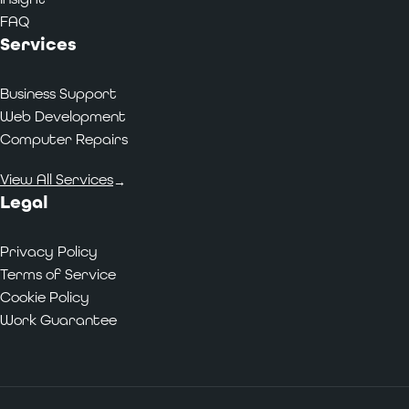
FAQ
Services
Business Support
Web Development
Computer Repairs
View All Services
→
Legal
Privacy Policy
Terms of Service
Cookie Policy
Work Guarantee