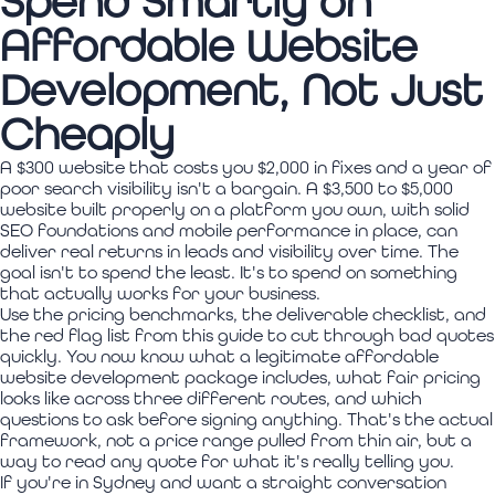
Spend Smartly on
Affordable Website
Development, Not Just
Cheaply
A $300 website that costs you $2,000 in fixes and a year of
poor search visibility isn't a bargain. A $3,500 to $5,000
website built properly on a platform you own, with solid
SEO foundations and mobile performance in place, can
deliver real returns in leads and visibility over time. The
goal isn't to spend the least. It's to spend on something
that actually works for your business.
Use the pricing benchmarks, the deliverable checklist, and
the red flag list from this guide to cut through bad quotes
quickly. You now know what a legitimate affordable
website development package includes, what fair pricing
looks like across three different routes, and which
questions to ask before signing anything. That's the actual
framework, not a price range pulled from thin air, but a
way to read any quote for what it's really telling you.
If you're in Sydney and want a straight conversation