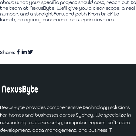
about what your specific project should cost, reach out to
the team at NexusByte. We'll give you a clear scope, a real
number, and a straightforward path from brief to
launch, no agency runaround, no surprise invoices.
Share:
Facebook
Share
Twitter
on
LinkedIn
NexusByte provides comprehensive technology solutions
for homes and businesses across Sydney. We specialize in
networking, cybersecurity, computer repairs, software
development, data management, and business IT