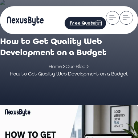
Free Quote
How to Get Quality Web
Development on a Budget
Home
Our Blog
How to Get Quality Web Development on a Budget