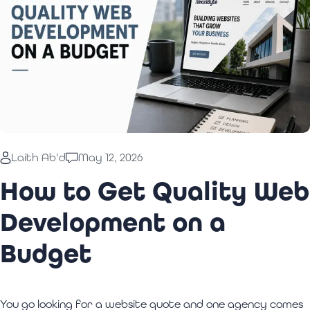
Laith Ab'd
May 12, 2026
How to Get Quality Web
Development on a
Budget
You go looking for a website quote and one agency comes