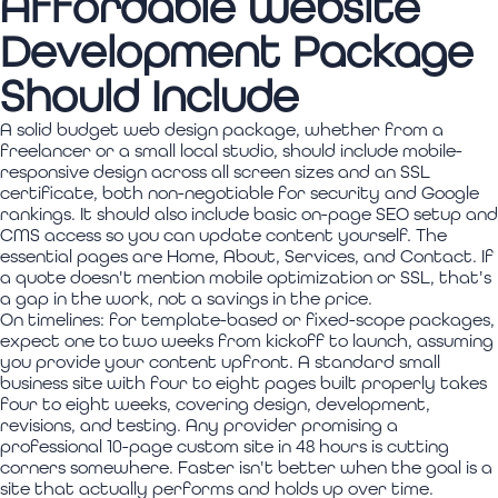
Affordable Website
Development Package
Should Include
A solid budget web design package, whether from a
freelancer or a small local studio, should include mobile-
responsive design across all screen sizes and an SSL
certificate, both non-negotiable for security and Google
rankings. It should also include basic on-page SEO setup and
CMS access so you can update content yourself. The
essential pages are Home, About, Services, and Contact. If
a quote doesn't mention mobile optimization or SSL, that's
a gap in the work, not a savings in the price.
On timelines: for template-based or fixed-scope packages,
expect one to two weeks from kickoff to launch, assuming
you provide your content upfront. A standard small
business site with four to eight pages built properly takes
four to eight weeks, covering design, development,
revisions, and testing. Any provider promising a
professional 10-page custom site in 48 hours is cutting
corners somewhere. Faster isn't better when the goal is a
site that actually performs and holds up over time.