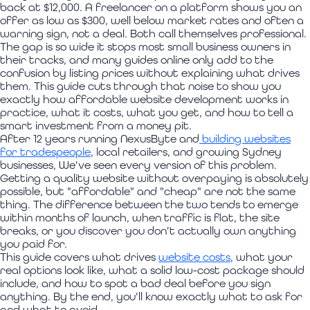
back at $12,000. A freelancer on a platform shows you an
offer as low as $300, well below market rates and often a
warning sign, not a deal. Both call themselves professional.
The gap is so wide it stops most small business owners in
their tracks, and many guides online only add to the
confusion by listing prices without explaining what drives
them. This guide cuts through that noise to show you
exactly how affordable website development works in
practice, what it costs, what you get, and how to tell a
smart investment from a money pit.
After 12 years running NexusByte and
building websites
for tradespeople
, local retailers, and growing Sydney
businesses, We've seen every version of this problem.
Getting a quality website without overpaying is absolutely
possible, but "affordable" and "cheap" are not the same
thing. The difference between the two tends to emerge
within months of launch, when traffic is flat, the site
breaks, or you discover you don't actually own anything
you paid for.
This guide covers what drives
website costs
, what your
real options look like, what a solid low-cost package should
include, and how to spot a bad deal before you sign
anything. By the end, you'll know exactly what to ask for
and what to avoid.