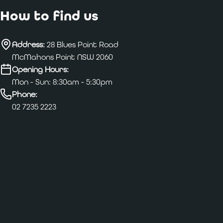
How to find us
Address:
28 Blues Point Road
McMahons Point NSW 2060
Opening Hours:
Mon - Sun: 8:30am - 5:30pm
Phone:
02 7235 2223