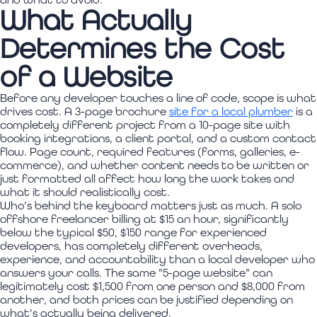
What Actually
Determines the Cost
of a Website
Before any developer touches a line of code, scope is what
drives cost. A 3-page brochure
site for a local plumber
is a
completely different project from a 10-page site with
booking integrations, a client portal, and a custom contact
flow. Page count, required features (forms, galleries, e-
commerce), and whether content needs to be written or
just formatted all affect how long the work takes and
what it should realistically cost.
Who's behind the keyboard matters just as much. A solo
offshore freelancer billing at $15 an hour, significantly
below the typical $50, $150 range for experienced
developers, has completely different overheads,
experience, and accountability than a local developer who
answers your calls. The same "5-page website" can
legitimately cost $1,500 from one person and $8,000 from
another, and both prices can be justified depending on
what's actually being delivered.