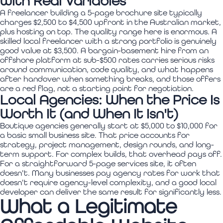
with Real Variables
A freelancer building a 5-page brochure site typically
charges $2,500 to $4,500 upfront in the Australian market,
plus hosting on top. The quality range here is enormous. A
skilled local freelancer with a strong portfolio is genuinely
good value at $3,500. A bargain-basement hire from an
offshore platform at sub-$500 rates carries serious risks
around communication, code quality, and what happens
after handover when something breaks, and those offers
are a red flag, not a starting point for negotiation.
Local Agencies: When the Price Is
Worth It (and When It Isn't)
Boutique agencies generally start at $5,000 to $10,000 for
a basic small business site. That price accounts for
strategy, project management, design rounds, and long-
term support. For complex builds, that overhead pays off.
For a straightforward 5-page services site, it often
doesn't. Many businesses pay agency rates for work that
doesn't require agency-level complexity, and a good local
developer can deliver the same result for significantly less.
What a Legitimate