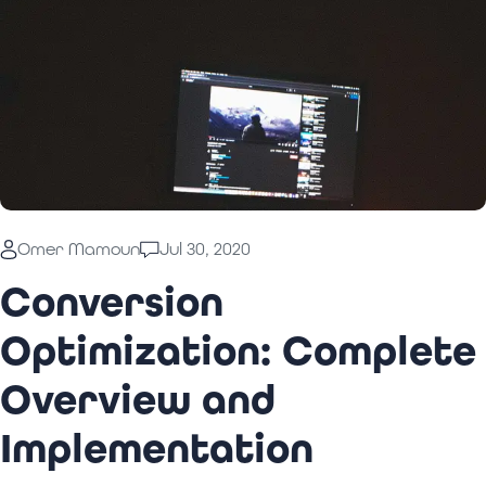
Omer Mamoun
Jul 30, 2020
Conversion
Optimization: Complete
Overview and
Implementation