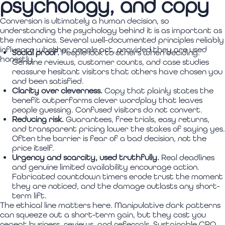
psychology, and copy
Conversion is ultimately a human decision, so
understanding the psychology behind it is as important as
the mechanics. Several well-documented principles reliably
influence whether people act, provided they are used
Social proof.
People look to others when deciding.
honestly.
Genuine reviews, customer counts, and case studies
reassure hesitant visitors that others have chosen you
and been satisfied.
Clarity over cleverness.
Copy that plainly states the
benefit outperforms clever wordplay that leaves
people guessing. Confused visitors do not convert.
Reducing risk.
Guarantees, free trials, easy returns,
and transparent pricing lower the stakes of saying yes.
Often the barrier is fear of a bad decision, not the
price itself.
Urgency and scarcity, used truthfully.
Real deadlines
and genuine limited availability encourage action.
Fabricated countdown timers erode trust the moment
they are noticed, and the damage outlasts any short-
term lift.
The ethical line matters here. Manipulative dark patterns
can squeeze out a short-term gain, but they cost you
repeat business, reviews, and referrals. Sustainable CRO