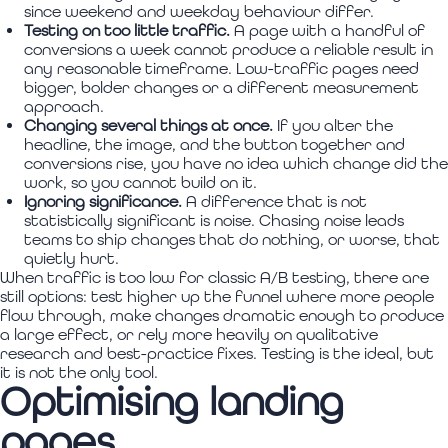
since weekend and weekday behaviour differ.
Testing on too little traffic.
A page with a handful of
conversions a week cannot produce a reliable result in
any reasonable timeframe. Low-traffic pages need
bigger, bolder changes or a different measurement
approach.
Changing several things at once.
If you alter the
headline, the image, and the button together and
conversions rise, you have no idea which change did the
work, so you cannot build on it.
Ignoring significance.
A difference that is not
statistically significant is noise. Chasing noise leads
teams to ship changes that do nothing, or worse, that
quietly hurt.
When traffic is too low for classic A/B testing, there are
still options: test higher up the funnel where more people
flow through, make changes dramatic enough to produce
a large effect, or rely more heavily on qualitative
research and best-practice fixes. Testing is the ideal, but
it is not the only tool.
Optimising landing
pages