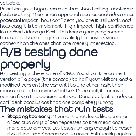
valuable.
Prioritise your hypotheses rather than testing whatever
feels exciting. A common approach scores each idea on its
potential impact, how confident you are it will work, and
how easy it is to implement. High-impact, high-confidence,
low-effort ideas go first. This keeps your programme
focused on the changes most likely to move revenue
rather than the ones that are merely interesting.
A/B testing done
properly
A/B testing is the engine of CRO. You show the current
version of a page (the control) to half your visitors and a
modified version (the variant) to the other half, then
measure which converts better. Done well, it removes
opinion from the decision entirely. Done badly, it produces
confident conclusions that are completely wrong.
The mistakes that ruin tests
Stopping too early.
A variant that looks like a winner
after two days often regresses to the mean once
more data arrives. Let tests run long enough to reach
statistical significance and to cover full weekly cycles,