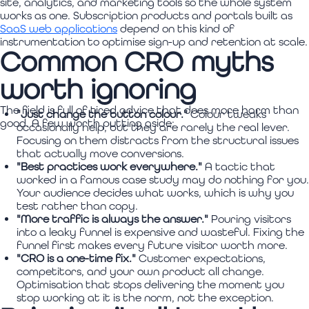
site, analytics, and marketing tools so the whole system
works as one. Subscription products and portals built as
SaaS web applications
depend on this kind of
instrumentation to optimise sign-up and retention at scale.
Common CRO myths
worth ignoring
The field is full of tired advice that does more harm than
"Just change the button colour."
Colour tweaks
good. A few worth putting aside:
occasionally help, but they are rarely the real lever.
Focusing on them distracts from the structural issues
that actually move conversions.
"Best practices work everywhere."
A tactic that
worked in a famous case study may do nothing for you.
Your audience decides what works, which is why you
test rather than copy.
"More traffic is always the answer."
Pouring visitors
into a leaky funnel is expensive and wasteful. Fixing the
funnel first makes every future visitor worth more.
"CRO is a one-time fix."
Customer expectations,
competitors, and your own product all change.
Optimisation that stops delivering the moment you
stop working at it is the norm, not the exception.