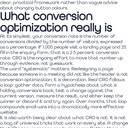
clear, practical framework rather than vague advice
about changing button colours.
What conversion
optimization really is
At its simplest, your conversion rate is the number of
conversions divided by the number of visitors, expressed
as a percentage. If 1,000 people visit a landing page and 25
fill in the enquiry form, that is a 2.5 percent conversion
rate. CRO is the ongoing effort to move that number up
through evidence, not guesswork.
The word "systematic" matters. Redesigning a page
because someone in a meeting did not like the header is not
conversion optimization; it is decoration. Real CRO follows
a loop: gather data, form a hypothesis about what is
holding conversions back, test a change against the
current version, measure the result, and either keep the
winner or discard it and try again. Over months, that loop
compounds small wins into a dramatically more effective
website.
It is also worth being clear about what CRO is not. It is not
a bag of universal tricks that work on every site. A change