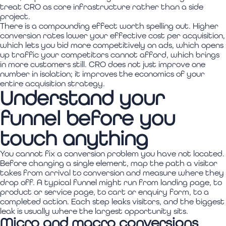
treat CRO as core infrastructure rather than a side
project.
There is a compounding effect worth spelling out. Higher
conversion rates lower your effective cost per acquisition,
which lets you bid more competitively on ads, which opens
up traffic your competitors cannot afford, which brings
in more customers still. CRO does not just improve one
number in isolation; it improves the economics of your
entire acquisition strategy.
Understand your
funnel before you
touch anything
You cannot fix a conversion problem you have not located.
Before changing a single element, map the path a visitor
takes from arrival to conversion and measure where they
drop off. A typical funnel might run from landing page, to
product or service page, to cart or enquiry form, to a
completed action. Each step leaks visitors, and the biggest
leak is usually where the largest opportunity sits.
Micro and macro conversions