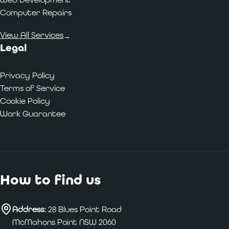
Computer Repairs
View All Services
→
Legal
Privacy Policy
Terms of Service
Cookie Policy
Work Guarantee
How to find us
Address:
28 Blues Point Road
McMahons Point NSW 2060