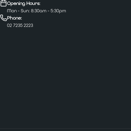
Opening Hours:
Mon - Sun: 8:30am - 5:30pm
Phone:
02 7235 2223