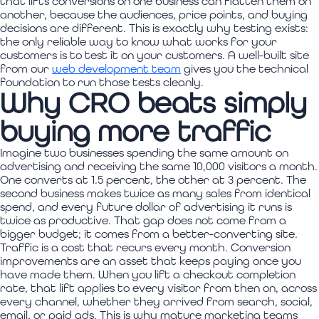
that lifts conversions on one business can flatten them on
another, because the audiences, price points, and buying
decisions are different. This is exactly why testing exists:
the only reliable way to know what works for your
customers is to test it on your customers. A well-built site
from our
web development team
gives you the technical
foundation to run those tests cleanly.
Why CRO beats simply
buying more traffic
Imagine two businesses spending the same amount on
advertising and receiving the same 10,000 visitors a month.
One converts at 1.5 percent, the other at 3 percent. The
second business makes twice as many sales from identical
spend, and every future dollar of advertising it runs is
twice as productive. That gap does not come from a
bigger budget; it comes from a better-converting site.
Traffic is a cost that recurs every month. Conversion
improvements are an asset that keeps paying once you
have made them. When you lift a checkout completion
rate, that lift applies to every visitor from then on, across
every channel, whether they arrived from search, social,
email, or paid ads. This is why mature marketing teams