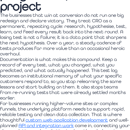
project
The businesses that win at conversion do not run one big
redesign and declare victory. They treat CRO as a
permanent, repeating cycle: research, hypothesise, test,
learn, and feed every result back into the next round. A
losing test is not a failure; it is a data point that sharpens
the next hypothesis. Over a year, a steady cadence of
tests produces far more value than an occasional heroic
overhaul.
Documentation is what makes this compound. Keep a
record of every test, what you changed, what you
predicted, and what actually happened. This test log
becomes an institutional memory of what your specific
customers respond to, so you stop relearning the same
lessons and start building on them. It also stops teams
from re-running tests that were already settled months
earlier.
For businesses running higher-volume sites or complex
funnels, the underlying platform needs to support rapid,
reliable testing and clean data collection. That is where
thoughtful
custom web application development
and well-
planned
API and integration work
come in, connecting your