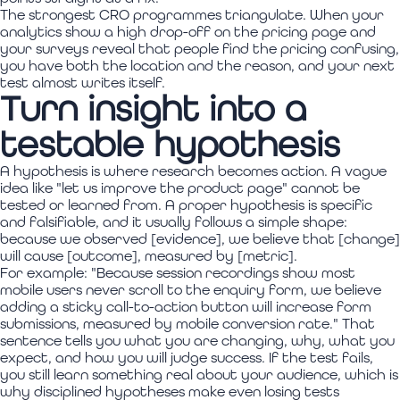
The strongest CRO programmes triangulate. When your
analytics show a high drop-off on the pricing page and
your surveys reveal that people find the pricing confusing,
you have both the location and the reason, and your next
test almost writes itself.
Turn insight into a
testable hypothesis
A hypothesis is where research becomes action. A vague
idea like "let us improve the product page" cannot be
tested or learned from. A proper hypothesis is specific
and falsifiable, and it usually follows a simple shape:
because we observed [evidence], we believe that [change]
will cause [outcome], measured by [metric].
For example: "Because session recordings show most
mobile users never scroll to the enquiry form, we believe
adding a sticky call-to-action button will increase form
submissions, measured by mobile conversion rate." That
sentence tells you what you are changing, why, what you
expect, and how you will judge success. If the test fails,
you still learn something real about your audience, which is
why disciplined hypotheses make even losing tests