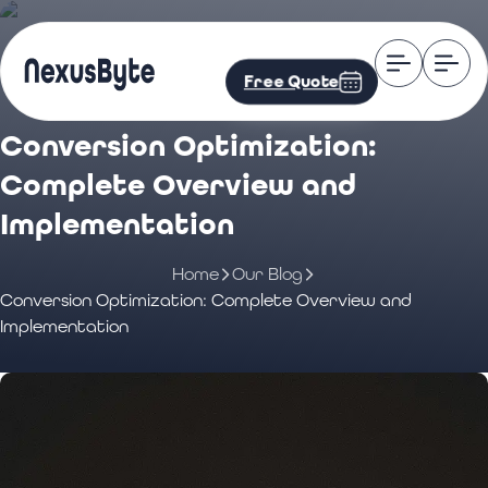
Free Quote
Conversion Optimization:
Complete Overview and
Implementation
Home
Our Blog
Conversion Optimization: Complete Overview and
Implementation