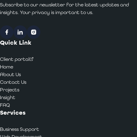
Subscribe to our newsletter for the latest updates and
insights. Your privacy is important to us.
Facebook
LinkedIn
Instagram
Quick Link
Client portal
Home
About Us
Contact Us
Projects
Insight
FAQ
Services
Business Support
Web Development