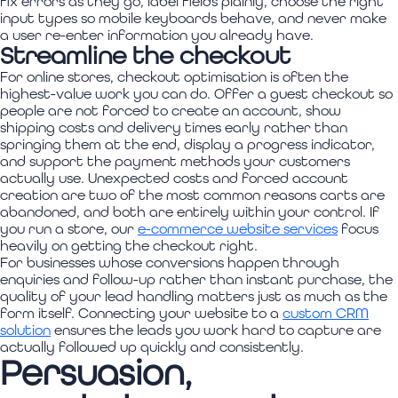
fix errors as they go, label fields plainly, choose the right
input types so mobile keyboards behave, and never make
a user re-enter information you already have.
Streamline the checkout
For online stores, checkout optimisation is often the
highest-value work you can do. Offer a guest checkout so
people are not forced to create an account, show
shipping costs and delivery times early rather than
springing them at the end, display a progress indicator,
and support the payment methods your customers
actually use. Unexpected costs and forced account
creation are two of the most common reasons carts are
abandoned, and both are entirely within your control. If
you run a store, our
e-commerce website services
focus
heavily on getting the checkout right.
For businesses whose conversions happen through
enquiries and follow-up rather than instant purchase, the
quality of your lead handling matters just as much as the
form itself. Connecting your website to a
custom CRM
solution
ensures the leads you work hard to capture are
actually followed up quickly and consistently.
Persuasion,