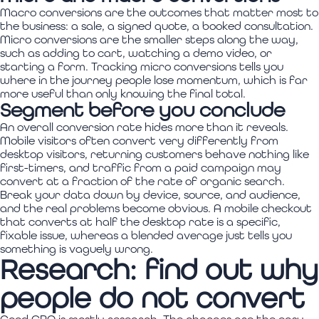
Macro conversions are the outcomes that matter most to
the business: a sale, a signed quote, a booked consultation.
Micro conversions are the smaller steps along the way,
such as adding to cart, watching a demo video, or
starting a form. Tracking micro conversions tells you
where in the journey people lose momentum, which is far
more useful than only knowing the final total.
Segment before you conclude
An overall conversion rate hides more than it reveals.
Mobile visitors often convert very differently from
desktop visitors, returning customers behave nothing like
first-timers, and traffic from a paid campaign may
convert at a fraction of the rate of organic search.
Break your data down by device, source, and audience,
and the real problems become obvious. A mobile checkout
that converts at half the desktop rate is a specific,
fixable issue, whereas a blended average just tells you
something is vaguely wrong.
Research: find out why
people do not convert