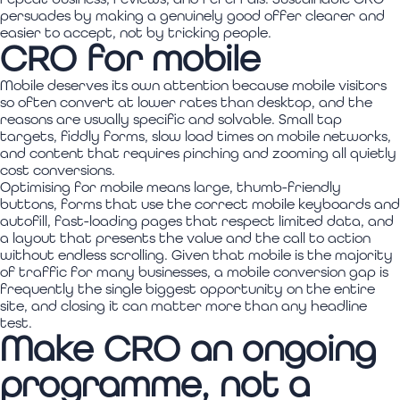
persuades by making a genuinely good offer clearer and
easier to accept, not by tricking people.
CRO for mobile
Mobile deserves its own attention because mobile visitors
so often convert at lower rates than desktop, and the
reasons are usually specific and solvable. Small tap
targets, fiddly forms, slow load times on mobile networks,
and content that requires pinching and zooming all quietly
cost conversions.
Optimising for mobile means large, thumb-friendly
buttons, forms that use the correct mobile keyboards and
autofill, fast-loading pages that respect limited data, and
a layout that presents the value and the call to action
without endless scrolling. Given that mobile is the majority
of traffic for many businesses, a mobile conversion gap is
frequently the single biggest opportunity on the entire
site, and closing it can matter more than any headline
test.
Make CRO an ongoing
programme, not a