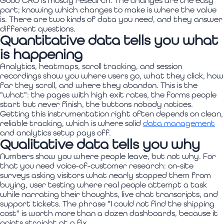
Good CRO is mostly research. The changes are the easy
part; knowing which changes to make is where the value
is. There are two kinds of data you need, and they answer
different questions.
Quantitative data tells you what
is happening
Analytics, heatmaps, scroll tracking, and session
recordings show you where users go, what they click, how
far they scroll, and where they abandon. This is the
"what": the pages with high exit rates, the forms people
start but never finish, the buttons nobody notices.
Getting this instrumentation right often depends on clean,
reliable tracking, which is where solid
data management
and analytics setup pays off.
Qualitative data tells you why
Numbers show you where people leave, but not why. For
that you need voice-of-customer research: on-site
surveys asking visitors what nearly stopped them from
buying, user testing where real people attempt a task
while narrating their thoughts, live chat transcripts, and
support tickets. The phrase "I could not find the shipping
cost" is worth more than a dozen dashboards, because it
points straight at a fix.