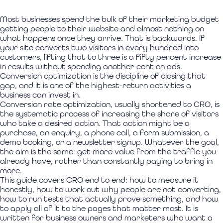
Most businesses spend the bulk of their marketing budget
getting people to their website and almost nothing on
what happens once they arrive. That is backwards. If
your site converts two visitors in every hundred into
customers, lifting that to three is a fifty percent increase
in results without spending another cent on ads.
Conversion optimization is the discipline of closing that
gap, and it is one of the highest-return activities a
business can invest in.
Conversion rate optimization, usually shortened to CRO, is
the systematic process of increasing the share of visitors
who take a desired action. That action might be a
purchase, an enquiry, a phone call, a form submission, a
demo booking, or a newsletter signup. Whatever the goal,
the aim is the same: get more value from the traffic you
already have, rather than constantly paying to bring in
more.
This guide covers CRO end to end: how to measure it
honestly, how to work out why people are not converting,
how to run tests that actually prove something, and how
to apply all of it to the pages that matter most. It is
written for business owners and marketers who want a