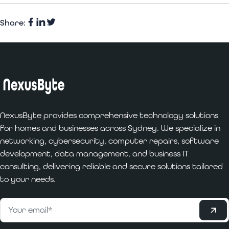
Share:
Facebook
Share
Twitter
on
LinkedIn
NexusByte provides comprehensive technology solutions
for homes and businesses across Sydney. We specialize in
networking, cybersecurity, computer repairs, software
development, data management, and business IT
consulting, delivering reliable and secure solutions tailored
to your needs.
Subscribe
Email
*