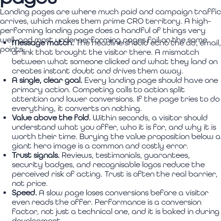
Landing pages are where much paid and campaign traffic
arrives, which makes them prime CRO territory. A high-
performing landing page does a handful of things very
well, and most underperforming pages fail on the same
Message match.
The headline should echo the ad, email,
points.
or link that brought the visitor there. A mismatch
between what someone clicked and what they land on
creates instant doubt and drives them away.
A single, clear goal.
Every landing page should have one
primary action. Competing calls to action split
attention and lower conversions. If the page tries to do
everything, it converts on nothing.
Value above the fold.
Within seconds, a visitor should
understand what you offer, who it is for, and why it is
worth their time. Burying the value proposition below a
giant hero image is a common and costly error.
Trust signals.
Reviews, testimonials, guarantees,
security badges, and recognisable logos reduce the
perceived risk of acting. Trust is often the real barrier,
not price.
Speed.
A slow page loses conversions before a visitor
even reads the offer. Performance is a conversion
factor, not just a technical one, and it is baked in during
development.