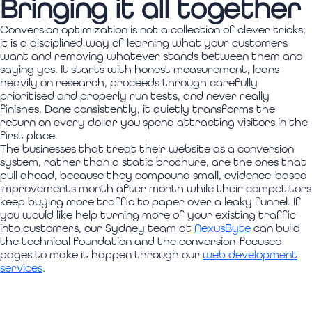
Bringing it all together
Conversion optimization is not a collection of clever tricks;
it is a disciplined way of learning what your customers
want and removing whatever stands between them and
saying yes. It starts with honest measurement, leans
heavily on research, proceeds through carefully
prioritised and properly run tests, and never really
finishes. Done consistently, it quietly transforms the
return on every dollar you spend attracting visitors in the
first place.
The businesses that treat their website as a conversion
system, rather than a static brochure, are the ones that
pull ahead, because they compound small, evidence-based
improvements month after month while their competitors
keep buying more traffic to paper over a leaky funnel. If
you would like help turning more of your existing traffic
into customers, our Sydney team at
NexusByte
can build
the technical foundation and the conversion-focused
pages to make it happen through our
web development
services
.