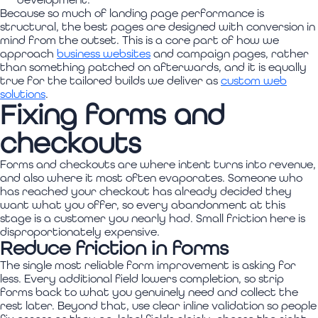
Because so much of landing page performance is
structural, the best pages are designed with conversion in
mind from the outset. This is a core part of how we
approach
business websites
and campaign pages, rather
than something patched on afterwards, and it is equally
true for the tailored builds we deliver as
custom web
solutions
.
Fixing forms and
checkouts
Forms and checkouts are where intent turns into revenue,
and also where it most often evaporates. Someone who
has reached your checkout has already decided they
want what you offer, so every abandonment at this
stage is a customer you nearly had. Small friction here is
disproportionately expensive.
Reduce friction in forms
The single most reliable form improvement is asking for
less. Every additional field lowers completion, so strip
forms back to what you genuinely need and collect the
rest later. Beyond that, use clear inline validation so people