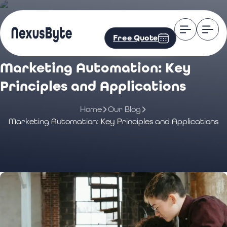
Free Quote
Marketing Automation: Key
Principles and Applications
Home
Our Blog
Marketing Automation: Key Principles and Applications