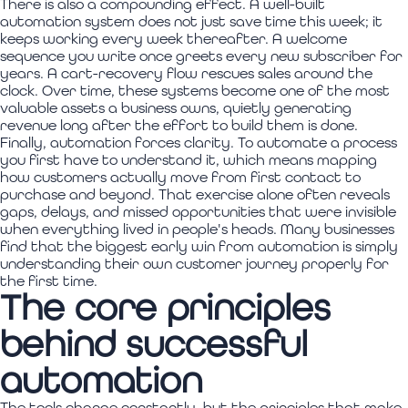
There is also a compounding effect. A well-built
automation system does not just save time this week; it
keeps working every week thereafter. A welcome
sequence you write once greets every new subscriber for
years. A cart-recovery flow rescues sales around the
clock. Over time, these systems become one of the most
valuable assets a business owns, quietly generating
revenue long after the effort to build them is done.
Finally, automation forces clarity. To automate a process
you first have to understand it, which means mapping
how customers actually move from first contact to
purchase and beyond. That exercise alone often reveals
gaps, delays, and missed opportunities that were invisible
when everything lived in people's heads. Many businesses
find that the biggest early win from automation is simply
understanding their own customer journey properly for
the first time.
The core principles
behind successful
automation
The tools change constantly, but the principles that make