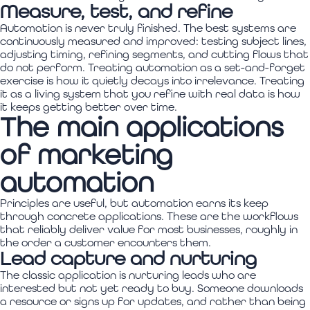
Measure, test, and refine
Automation is never truly finished. The best systems are
continuously measured and improved: testing subject lines,
adjusting timing, refining segments, and cutting flows that
do not perform. Treating automation as a set-and-forget
exercise is how it quietly decays into irrelevance. Treating
it as a living system that you refine with real data is how
it keeps getting better over time.
The main applications
of marketing
automation
Principles are useful, but automation earns its keep
through concrete applications. These are the workflows
that reliably deliver value for most businesses, roughly in
the order a customer encounters them.
Lead capture and nurturing
The classic application is nurturing leads who are
interested but not yet ready to buy. Someone downloads
a resource or signs up for updates, and rather than being