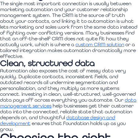
The single most important connection is usually between
marketing automation and your customer relationship
management system. The CRM is the source of truth
about your contacts, and linking it to automation is what
lets marketing and sales work from the same data instead
of fighting over conflicting versions. Many businesses find
that an off-the-shelf CRM does not quite fit how they
actually work, which is where a
custom CRM solution
or a
tailored integration makes automation dramatically more
effective.
Clean, structured data
Automation also exposes the cost of messy data very
quickly. Duplicate contacts, inconsistent fields, and
outdated records all undermine segmentation and
personalisation, and they multiply as more systems
connect. Investing in clean, well-structured, well-governed
data pays off across everything you automate. Our
data
management services
help businesses get their customer
data into the connected, reliable state that automation
depends on, and thoughtful
database design and
development
ensures that foundation holds up as you
grow.