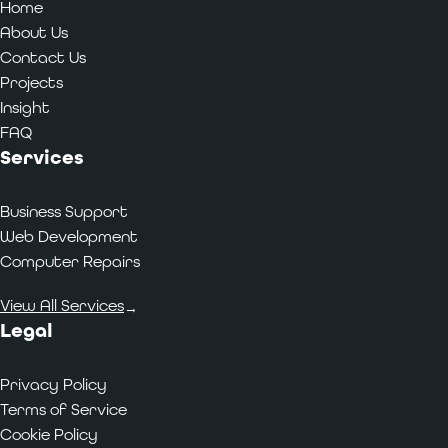
Home
About Us
Contact Us
Projects
Insight
FAQ
Services
Business Support
Web Development
Computer Repairs
View All Services
→
Legal
Privacy Policy
Terms of Service
Cookie Policy