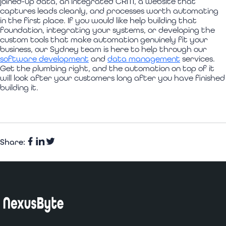
joined-up data, an integrated CRM, a website that
captures leads cleanly, and processes worth automating
in the first place. If you would like help building that
foundation, integrating your systems, or developing the
custom tools that make automation genuinely fit your
business, our Sydney team is here to help through our
software development
and
data management
services.
Get the plumbing right, and the automation on top of it
will look after your customers long after you have finished
building it.
Share:
Facebook
Share
Twitter
on
LinkedIn