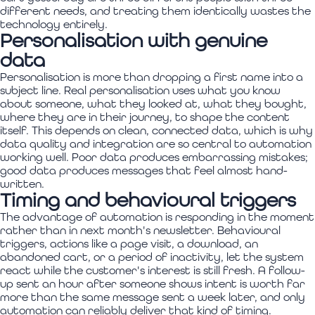
different needs, and treating them identically wastes the
technology entirely.
Personalisation with genuine
data
Personalisation is more than dropping a first name into a
subject line. Real personalisation uses what you know
about someone, what they looked at, what they bought,
where they are in their journey, to shape the content
itself. This depends on clean, connected data, which is why
data quality and integration are so central to automation
working well. Poor data produces embarrassing mistakes;
good data produces messages that feel almost hand-
written.
Timing and behavioural triggers
The advantage of automation is responding in the moment
rather than in next month's newsletter. Behavioural
triggers, actions like a page visit, a download, an
abandoned cart, or a period of inactivity, let the system
react while the customer's interest is still fresh. A follow-
up sent an hour after someone shows intent is worth far
more than the same message sent a week later, and only
automation can reliably deliver that kind of timing.