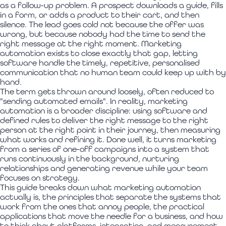
as a follow-up problem. A prospect downloads a guide, fills
in a form, or adds a product to their cart, and then
silence. The lead goes cold not because the offer was
wrong, but because nobody had the time to send the
right message at the right moment. Marketing
automation exists to close exactly that gap, letting
software handle the timely, repetitive, personalised
communication that no human team could keep up with by
hand.
The term gets thrown around loosely, often reduced to
"sending automated emails". In reality, marketing
automation is a broader discipline: using software and
defined rules to deliver the right message to the right
person at the right point in their journey, then measuring
what works and refining it. Done well, it turns marketing
from a series of one-off campaigns into a system that
runs continuously in the background, nurturing
relationships and generating revenue while your team
focuses on strategy.
This guide breaks down what marketing automation
actually is, the principles that separate the systems that
work from the ones that annoy people, the practical
applications that move the needle for a business, and how
to think about platforms, integration, and measurement.