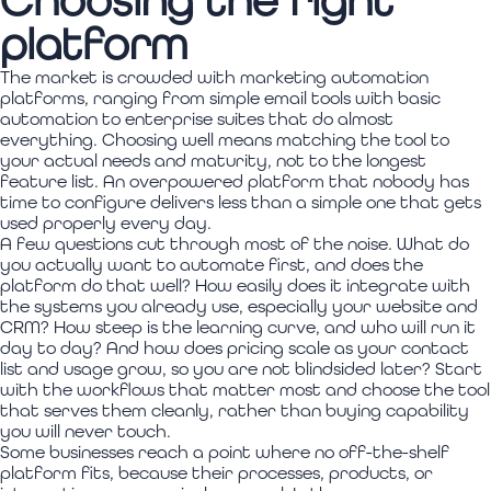
Choosing the right
platform
The market is crowded with marketing automation
platforms, ranging from simple email tools with basic
automation to enterprise suites that do almost
everything. Choosing well means matching the tool to
your actual needs and maturity, not to the longest
feature list. An overpowered platform that nobody has
time to configure delivers less than a simple one that gets
used properly every day.
A few questions cut through most of the noise. What do
you actually want to automate first, and does the
platform do that well? How easily does it integrate with
the systems you already use, especially your website and
CRM? How steep is the learning curve, and who will run it
day to day? And how does pricing scale as your contact
list and usage grow, so you are not blindsided later? Start
with the workflows that matter most and choose the tool
that serves them cleanly, rather than buying capability
you will never touch.
Some businesses reach a point where no off-the-shelf
platform fits, because their processes, products, or