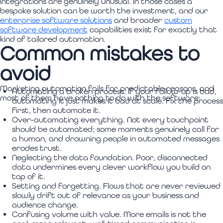
integrations are genuinely unusual. In those cases a
bespoke solution can be worth the investment, and our
enterprise software solutions
and broader
custom
software development
capabilities exist for exactly that
kind of tailored automation.
Common mistakes to
avoid
Marketing automation fails for predictable reasons, and
Automating a broken process. If your follow-up is bad,
most of them have nothing to do with the software:
automating it just makes it bad at scale. Fix the process
first, then automate it.
Over-automating everything. Not every touchpoint
should be automated; some moments genuinely call for
a human, and drowning people in automated messages
erodes trust.
Neglecting the data foundation. Poor, disconnected
data undermines every clever workflow you build on
top of it.
Setting and forgetting. Flows that are never reviewed
slowly drift out of relevance as your business and
audience change.
Confusing volume with value. More emails is not the