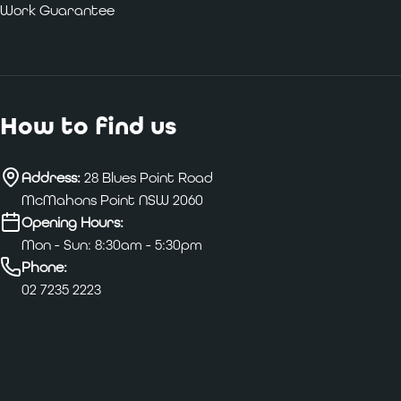
Work Guarantee
How to find us
Address:
28 Blues Point Road
McMahons Point NSW 2060
Opening Hours:
Mon - Sun: 8:30am - 5:30pm
Phone:
02 7235 2223