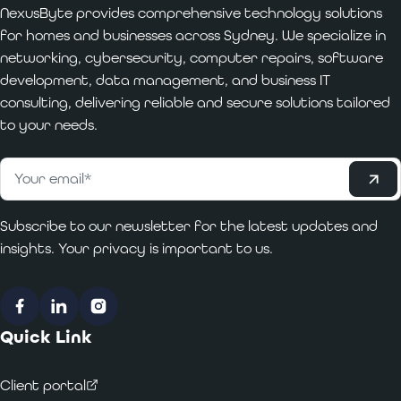
NexusByte provides comprehensive technology solutions
for homes and businesses across Sydney. We specialize in
networking, cybersecurity, computer repairs, software
development, data management, and business IT
consulting, delivering reliable and secure solutions tailored
to your needs.
Subscribe
Email
*
Subscribe to our newsletter for the latest updates and
insights. Your privacy is important to us.
Facebook
LinkedIn
Instagram
Quick Link
Client portal