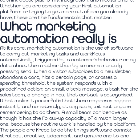
Whether you are considering your first automation
platform or trying to get more out of one you already
have, these are the fundamentals that matter.
What marketing
automation really is
At its core, marketing automation is the use of software
to carry out marketing tasks and workflows
automatically, triggered by a customer's behaviour or by
data about them rather than by someone manually
pressing send. When a visitor subscribes to a newsletter,
abandons a cart, hits a certain page, or crosses a
spending threshold, the system responds with a
predefined action: an email, a text message, a task for the
sales team, a change in how that contact is categorised.
What makes it powerful is that these responses happen
instantly and consistently, at any scale, without anyone
remembering to do them. A small team can behave as
though it has the follow-up capacity of a much larger
one, because the routine work is handled by the platform.
The people are freed to do the things software cannot:
strategy, creative, judgement, and genuine one-to-one