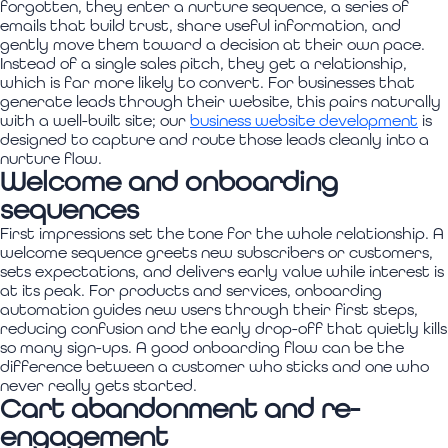
forgotten, they enter a nurture sequence, a series of
emails that build trust, share useful information, and
gently move them toward a decision at their own pace.
Instead of a single sales pitch, they get a relationship,
which is far more likely to convert. For businesses that
generate leads through their website, this pairs naturally
with a well-built site; our
business website development
is
designed to capture and route those leads cleanly into a
nurture flow.
Welcome and onboarding
sequences
First impressions set the tone for the whole relationship. A
welcome sequence greets new subscribers or customers,
sets expectations, and delivers early value while interest is
at its peak. For products and services, onboarding
automation guides new users through their first steps,
reducing confusion and the early drop-off that quietly kills
so many sign-ups. A good onboarding flow can be the
difference between a customer who sticks and one who
never really gets started.
Cart abandonment and re-
engagement