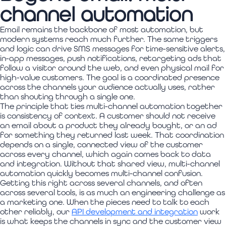
channel automation
Email remains the backbone of most automation, but
modern systems reach much further. The same triggers
and logic can drive SMS messages for time-sensitive alerts,
in-app messages, push notifications, retargeting ads that
follow a visitor around the web, and even physical mail for
high-value customers. The goal is a coordinated presence
across the channels your audience actually uses, rather
than shouting through a single one.
The principle that ties multi-channel automation together
is consistency of context. A customer should not receive
an email about a product they already bought, or an ad
for something they returned last week. That coordination
depends on a single, connected view of the customer
across every channel, which again comes back to data
and integration. Without that shared view, multi-channel
automation quickly becomes multi-channel confusion.
Getting this right across several channels, and often
across several tools, is as much an engineering challenge as
a marketing one. When the pieces need to talk to each
other reliably, our
API development and integration
work
is what keeps the channels in sync and the customer view