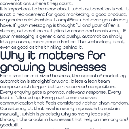
conversations where they count.
It is important to be clear about what automation is not. It
is not a replacement for good marketing, a good product,
or genuine relationships. It amplifies whatever you already
have. If your messaging is thoughtful and your offer is
strong, automation multiplies its reach and consistency. If
your messaging is generic and pushy, automation simply
lets you annoy more people faster. The technology is only
ever as good as the thinking behind it.
Why it matters for
growing businesses
For a small or mid-sized business, the appeal of marketing
automation is straightforward: it lets a lean team
compete with larger, better-resourced competitors.
Every enquiry gets a prompt, relevant response. Every
lead is followed up. Every customer receives
communication that feels considered rather than random.
Consistency at that level is nearly impossible to sustain
manually, which is precisely why so many leads slip
through the cracks in businesses that rely on memory and
goodwill.