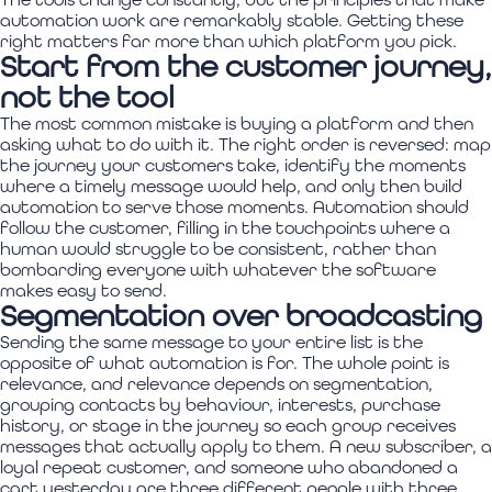
automation work are remarkably stable. Getting these
right matters far more than which platform you pick.
Start from the customer journey,
not the tool
The most common mistake is buying a platform and then
asking what to do with it. The right order is reversed: map
the journey your customers take, identify the moments
where a timely message would help, and only then build
automation to serve those moments. Automation should
follow the customer, filling in the touchpoints where a
human would struggle to be consistent, rather than
bombarding everyone with whatever the software
makes easy to send.
Segmentation over broadcasting
Sending the same message to your entire list is the
opposite of what automation is for. The whole point is
relevance, and relevance depends on segmentation,
grouping contacts by behaviour, interests, purchase
history, or stage in the journey so each group receives
messages that actually apply to them. A new subscriber, a
loyal repeat customer, and someone who abandoned a
cart yesterday are three different people with three