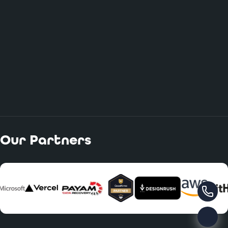
Our Partners