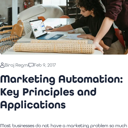
Biraj Regmi
Feb 9, 2017
Marketing Automation:
Key Principles and
Applications
Most businesses do not have a marketing problem so much