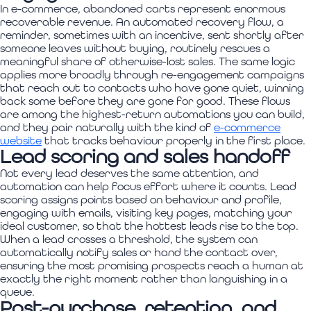
In e-commerce, abandoned carts represent enormous
recoverable revenue. An automated recovery flow, a
reminder, sometimes with an incentive, sent shortly after
someone leaves without buying, routinely rescues a
meaningful share of otherwise-lost sales. The same logic
applies more broadly through re-engagement campaigns
that reach out to contacts who have gone quiet, winning
back some before they are gone for good. These flows
are among the highest-return automations you can build,
and they pair naturally with the kind of
e-commerce
website
that tracks behaviour properly in the first place.
Lead scoring and sales handoff
Not every lead deserves the same attention, and
automation can help focus effort where it counts. Lead
scoring assigns points based on behaviour and profile,
engaging with emails, visiting key pages, matching your
ideal customer, so that the hottest leads rise to the top.
When a lead crosses a threshold, the system can
automatically notify sales or hand the contact over,
ensuring the most promising prospects reach a human at
exactly the right moment rather than languishing in a
queue.
Post-purchase, retention, and