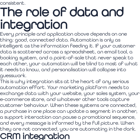
consistent.
The role of data and
integration
Every principle and application above depends on one
thing: good, connected data. Automation is only as
intelligent as the information feeding it. If your customer
data is scattered across a spreadsheet, an email tool, a
booking system, and a point-of-sale that never speak to
each other, your automation will be blind to most of what
it needs to know, and personalisation will collapse into
guesswork.
This is why integration sits at the heart of any serious
automation effort. Your marketing platform needs to
exchange data with your website, your sales system, your
e-commerce store, and whatever other tools capture
customer behaviour. When these systems are connected,
a purchase in one place can update a segment in another,
a support interaction can pause a promotional sequence,
and every message is informed by the full picture. When
they are not connected, you are automating in the dark.
CRM integration