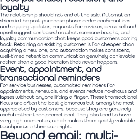
loyalty
The relationship should not end at the sale. Automation
shines in the post-purchase phase: order confirmations
and shipping updates, requests for reviews, cross-sell and
upsell suggestions based on what someone bought, and
loyalty communication that keeps good customers coming
back. Retaining an existing customer is far cheaper than
acquiring a new one, and automation makes consistent,
well-timed retention communication genuinely achievable
rather than a good intention that never happens.
Event, appointment, and
transactional reminders
For service businesses, automated reminders for
appointments, renewals, and events reduce no-shows and
lapses without anyone lifting a finger. These transactional
flows are often the least glamorous but among the most
appreciated by customers, because they are genuinely
useful rather than promotional. They also tend to have
very high open rates, which makes them quietly valuable
touchpoints in their own right.
Beyond email: multi-