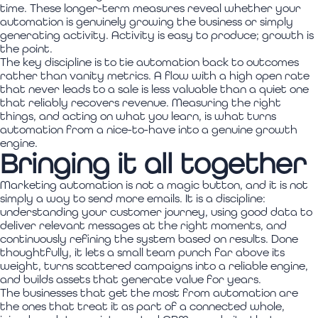
time. These longer-term measures reveal whether your
automation is genuinely growing the business or simply
generating activity. Activity is easy to produce; growth is
the point.
The key discipline is to tie automation back to outcomes
rather than vanity metrics. A flow with a high open rate
that never leads to a sale is less valuable than a quiet one
that reliably recovers revenue. Measuring the right
things, and acting on what you learn, is what turns
automation from a nice-to-have into a genuine growth
engine.
Bringing it all together
Marketing automation is not a magic button, and it is not
simply a way to send more emails. It is a discipline:
understanding your customer journey, using good data to
deliver relevant messages at the right moments, and
continuously refining the system based on results. Done
thoughtfully, it lets a small team punch far above its
weight, turns scattered campaigns into a reliable engine,
and builds assets that generate value for years.
The businesses that get the most from automation are
the ones that treat it as part of a connected whole,