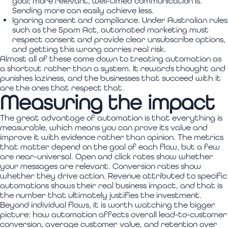
goal; more relevant, well-timed communication is.
Sending more can easily achieve less.
Ignoring consent and compliance. Under Australian rules
such as the Spam Act, automated marketing must
respect consent and provide clear unsubscribe options,
and getting this wrong carries real risk.
Almost all of these come down to treating automation as
a shortcut rather than a system. It rewards thought and
punishes laziness, and the businesses that succeed with it
are the ones that respect that.
Measuring the impact
The great advantage of automation is that everything is
measurable, which means you can prove its value and
improve it with evidence rather than opinion. The metrics
that matter depend on the goal of each flow, but a few
are near-universal. Open and click rates show whether
your messages are relevant. Conversion rates show
whether they drive action. Revenue attributed to specific
automations shows their real business impact, and that is
the number that ultimately justifies the investment.
Beyond individual flows, it is worth watching the bigger
picture: how automation affects overall lead-to-customer
conversion, average customer value, and retention over