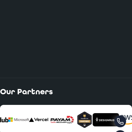
Our Partners