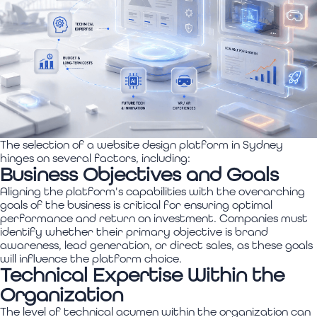
The selection of a website design platform in Sydney
hinges on several factors, including:
Business Objectives and Goals
Aligning the platform's capabilities with the overarching
goals of the business is critical for ensuring optimal
performance and return on investment. Companies must
identify whether their primary objective is brand
awareness, lead generation, or direct sales, as these goals
will influence the platform choice.
Technical Expertise Within the
Organization
The level of technical acumen within the organization can