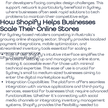
for developers facing complex design challenges. This
support network is particularly beneficial in Sydney,
where businesses often seek rapid solutions to tech
problems to maintain their competitive edge.
How Shopify Helps Businesses
Scale Their Online Stores
For Sydney-based retailers competing in Australia’s
growing online shopping sector, Shopify provides localized
payment integrations, mobile optimization, and
streamlined inventory tools essential for scaling e-
commerce operations.
Ease of Use:
Shopify's intuitive interface simplifies the
Why Choose Shopify?
process of setting up and managing an online store,
making it accessible even for those with minimal
technical expertise. This ease of use is crucial for
Sydney's small to medium-sized businesses aiming to
enter the digital marketplace swiftly.
Integration Capabilities:
The platform offers seamless
integration with various applications and third-party
services, essential for businesses that require advanced
functionalities. Whether it's connecting with social
media channels or integrating inventory management
systems, Shopify provides the flexibility needed to