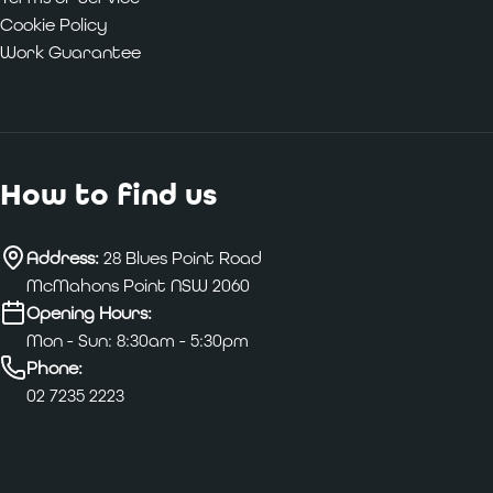
Cookie Policy
Work Guarantee
How to find us
Address:
28 Blues Point Road
McMahons Point NSW 2060
Opening Hours:
Mon - Sun: 8:30am - 5:30pm
Phone:
02 7235 2223