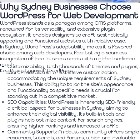
Why Sydney Businesses Choose
WordPress for Web Development
WordPress stands as a paragon among CMS platforms,
renowned for its versatility and extensive plugin
ecosystem. It enables designers to craft aesthetically
appealing and functional websites with relative ease.
In Sydney, WordPress's adaptability makes it a favored
choice among web developers, facilitating a seamless
integration of local business needs with a global audience
reach.
Customizability:
With thousands of themes and plugins,
Key Advantages of WordPress
WordPress allows for extensive customization,
accommodating the unique requirements of Sydney
businesses. This ability to tailor the site’s appearance
and functionality to specific needs is crucial for
standing out in a competitive market.
SEO Capabilities:
WordPress is inherently SEO-friendly,
a critical aspect for businesses in Sydney aiming to
enhance their digital visibility. Its built-in tools and
plugins help optimize content for search engines,
ensuring higher rankings and increased traffic.
Community Support:
A robust community offers ample
resources, tutorials, and forums, which are invaluable