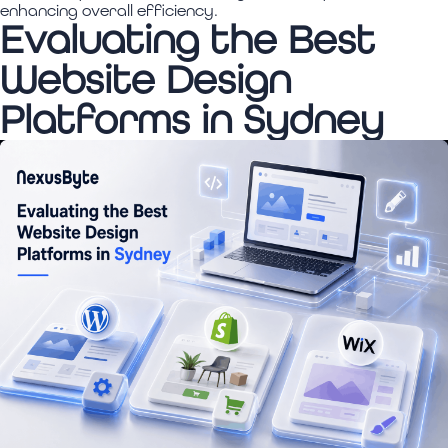
enhancing overall efficiency.
Evaluating the Best
Website Design
Platforms in Sydney