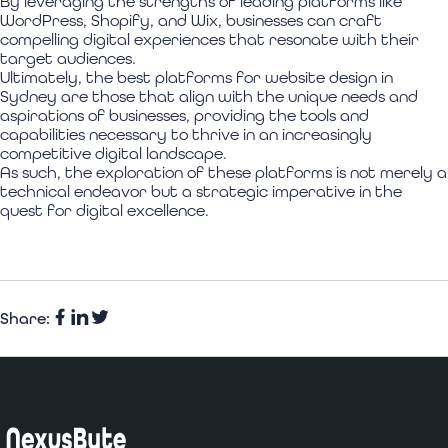
By leveraging the strengths of leading platforms like
WordPress, Shopify, and Wix, businesses can craft
compelling digital experiences that resonate with their
target audiences.
Ultimately, the best platforms for website design in
Sydney are those that align with the unique needs and
aspirations of businesses, providing the tools and
capabilities necessary to thrive in an increasingly
competitive digital landscape.
As such, the exploration of these platforms is not merely a
technical endeavor but a strategic imperative in the
quest for digital excellence.
Share:
Facebook
Share
Twitter
on
LinkedIn