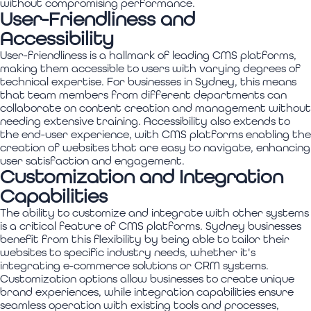
without compromising performance.
User-Friendliness and
Accessibility
User-friendliness is a hallmark of leading CMS platforms,
making them accessible to users with varying degrees of
technical expertise. For businesses in Sydney, this means
that team members from different departments can
collaborate on content creation and management without
needing extensive training. Accessibility also extends to
the end-user experience, with CMS platforms enabling the
creation of websites that are easy to navigate, enhancing
user satisfaction and engagement.
Customization and Integration
Capabilities
The ability to customize and integrate with other systems
is a critical feature of CMS platforms. Sydney businesses
benefit from this flexibility by being able to tailor their
websites to specific industry needs, whether it's
integrating e-commerce solutions or CRM systems.
Customization options allow businesses to create unique
brand experiences, while integration capabilities ensure
seamless operation with existing tools and processes,