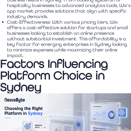
hospitality businesses to advanced analytics tools, Wix's
app market provides solutions that align with specific
industry demands.
Cost-Effectiveness:
With various pricing tiers, Wix
offers a cost-effective solution for startups and small
businesses looking to establish an online presence
without substantial investment. This affordability is a
key factor for emerging enterprises in Sydney looking
to minimize expenses while maximizing their online
impact.
Factors Influencing
Platform Choice in
Sydney