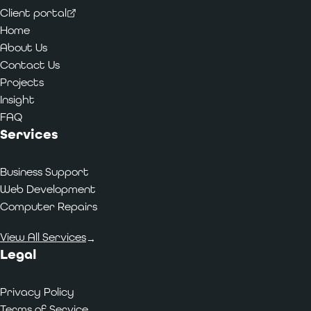
Client portal
Home
About Us
Contact Us
Projects
Insight
FAQ
Services
Business Support
Web Development
Computer Repairs
View All Services
→
Legal
Privacy Policy
Terms of Service