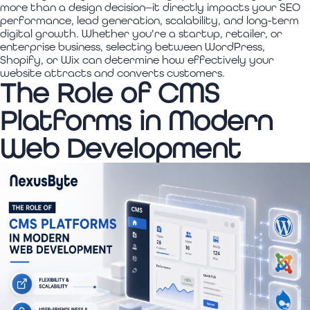
more than a design decision—it directly impacts your SEO
performance, lead generation, scalability, and long-term
digital growth. Whether you're a startup, retailer, or
enterprise business, selecting between WordPress,
Shopify, or Wix can determine how effectively your
website attracts and converts customers.
The Role of CMS
Platforms in Modern
Web Development