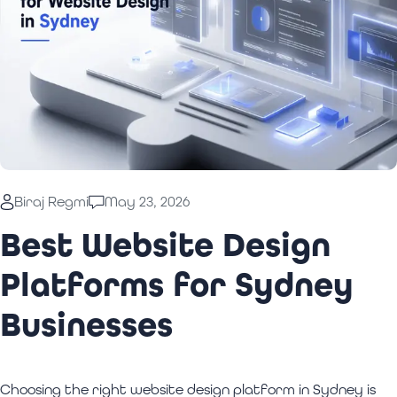
Biraj Regmi
May 23, 2026
Best Website Design
Platforms for Sydney
Businesses
Choosing the right website design platform in Sydney is