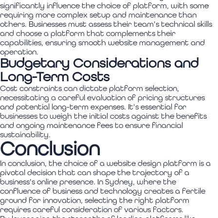
significantly influence the choice of platform, with some
requiring more complex setup and maintenance than
others. Businesses must assess their team's technical skills
and choose a platform that complements their
capabilities, ensuring smooth website management and
operation.
Budgetary Considerations and
Long-Term Costs
Cost constraints can dictate platform selection,
necessitating a careful evaluation of pricing structures
and potential long-term expenses. It's essential for
businesses to weigh the initial costs against the benefits
and ongoing maintenance fees to ensure financial
sustainability.
Conclusion
In conclusion, the choice of a website design platform is a
pivotal decision that can shape the trajectory of a
business's online presence. In Sydney, where the
confluence of business and technology creates a fertile
ground for innovation, selecting the right platform
requires careful consideration of various factors.