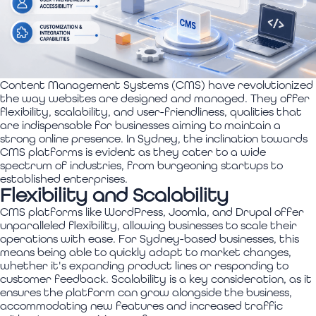
Content Management Systems (CMS) have revolutionized
the way websites are designed and managed. They offer
flexibility, scalability, and user-friendliness, qualities that
are indispensable for businesses aiming to maintain a
strong online presence. In Sydney, the inclination towards
CMS platforms is evident as they cater to a wide
spectrum of industries, from burgeoning startups to
established enterprises.
Flexibility and Scalability
CMS platforms like WordPress, Joomla, and Drupal offer
unparalleled flexibility, allowing businesses to scale their
operations with ease. For Sydney-based businesses, this
means being able to quickly adapt to market changes,
whether it's expanding product lines or responding to
customer feedback. Scalability is a key consideration, as it
ensures the platform can grow alongside the business,
accommodating new features and increased traffic