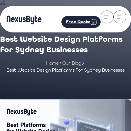
Free Quote
Best Website Design Platforms
for Sydney Businesses
Home
Our Blog
Best Website Design Platforms for Sydney Businesses