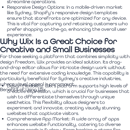
streamline operations.
Responsive Design Options:
In a mobile-driven market
like Sydney, Shopify's responsive design templates
ensure that storefronts are optimized for any device.
This is vital for capturing and retaining customers who
prefer shopping on-the-go, enhancing the overall user
experience.
Why Wix Is a Great Choice for
Creative and Small Businesses
For those seeking a platform that combines simplicity with
design freedom, Wix provides an ideal solution. Its drag-
and-drop editor allows for intricate design work without
the need for extensive coding knowledge. This capability is
particularly beneficial for Sydney's creative industries,
where visual appeal is paramount.
Design Flexibility:
Wix's platform supports high levels of
Benefits of Using Wix
creative expression, which is crucial for businesses that
wish to differentiate themselves through unique
aesthetics. This flexibility allows designers to
experiment and innovate, creating visually stunning
websites that captivate visitors.
Comprehensive App Market:
A wide array of apps
enhances website functionality, catering to diverse
business needs in Sydney. From booking systems for