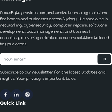
NexusByte provides comprehensive technology solutions
for homes and businesses across Sydney. We specialize in
networking, cybersecurity, computer repairs, software
development, data management, and business IT
consulting, delivering reliable and secure solutions tailored
to your needs.
Subscribe
Email
*
Subscribe to our newsletter for the latest updates and
insights. Your privacy is important to us.
Facebook
LinkedIn
Instagram
Quick Link