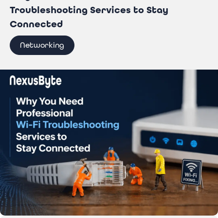
Troubleshooting Services to Stay
Connected
Networking