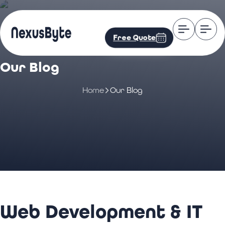
Free Quote
Our Blog
Home
Our Blog
Web Development & IT