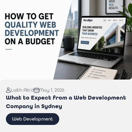
Read More:
How to Get Quality Web Development
Laith Ab'd
May 1, 2026
on a Budget
What to Expect from a Web Development
Company in Sydney
Web Development