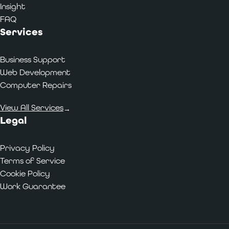
Insight
FAQ
Services
Business Support
Web Development
Computer Repairs
View All Services
→
Legal
Privacy Policy
Terms of Service
Cookie Policy
Work Guarantee