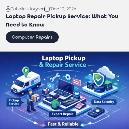
Read More:
Why You Need Professional Wi-Fi
Natalie Wagner
Mar 10, 2026
Troubleshooting Services to Stay Connected
Laptop Repair Pickup Service: What You
Need to Know
Computer Repairs