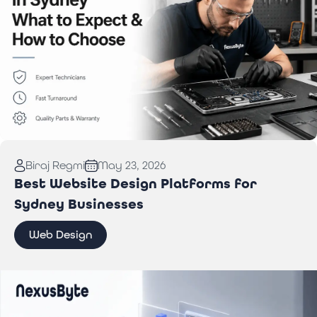
Read More:
Computer Repair in Sydney: What to
Biraj Regmi
May 23, 2026
Expect & How to Choose
Best Website Design Platforms for
Sydney Businesses
Web Design