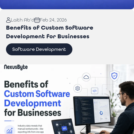
Read More:
Laptop Repair Pickup Service: What
Laith Ab'd
Feb 24, 2026
You Need to Know
Benefits of Custom Software
Development for Businesses
Software Development