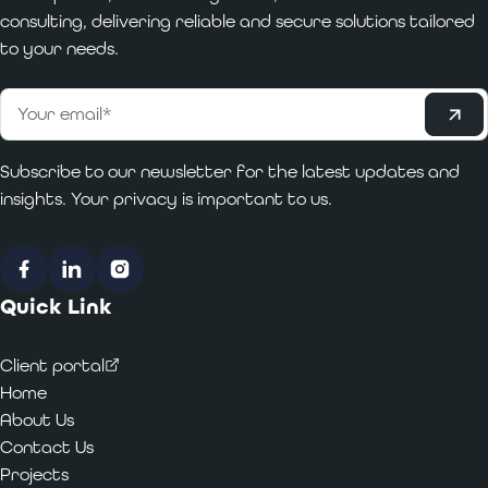
consulting, delivering reliable and secure solutions tailored
to your needs.
Subscribe
Email
*
Subscribe to our newsletter for the latest updates and
insights. Your privacy is important to us.
Facebook
LinkedIn
Instagram
Quick Link
Client portal
Home
About Us
Contact Us
Projects