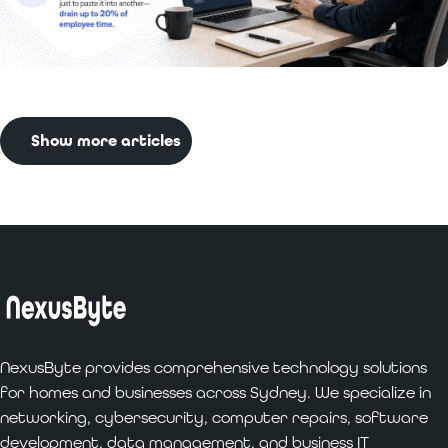
Read More:
Benefits of Custom Software
Development for Businesses
Show more articles
NexusByte provides comprehensive technology solutions
for homes and businesses across Sydney. We specialize in
networking, cybersecurity, computer repairs, software
development, data management, and business IT