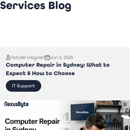
Services Blog
Natalie Wagner
Jun 3, 2026
Computer Repair in Sydney: What to
Expect & How to Choose
IT Support