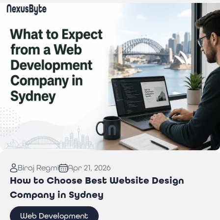
Read More:
What to Expect from a Web
Biraj Regmi
Apr 21, 2026
Development Company in Sydney
How to Choose Best Website Design
Company in Sydney
Web Development