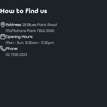
How to find us
Address:
28 Blues Point Road
McMahons Point NSW 2060
Opening Hours:
Mon - Sun: 8:30am - 5:30pm
Phone:
02 7235 2223