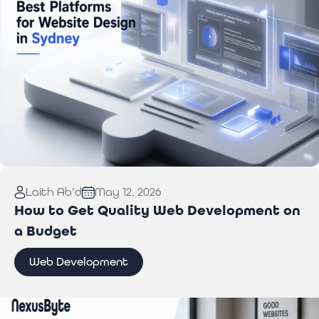
Read More:
Best Website Design Platforms for
Laith Ab'd
May 12, 2026
Sydney Businesses
How to Get Quality Web Development on
a Budget
Web Development