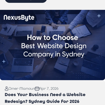
Read More:
How to Choose Best Website Design
Omer Mamoun
Apr 7, 2026
Company in Sydney
Does Your Business Need a Website
Redesign? Sydney Guide for 2026