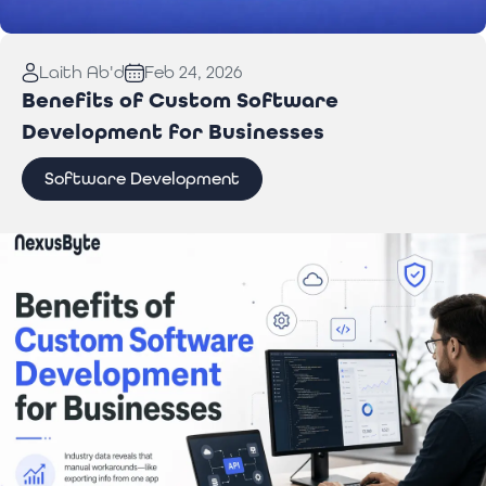
Read More:
Laptop Repair Pickup Service: What
Laith Ab'd
Feb 24, 2026
You Need to Know
Benefits of Custom Software
Development for Businesses
Software Development