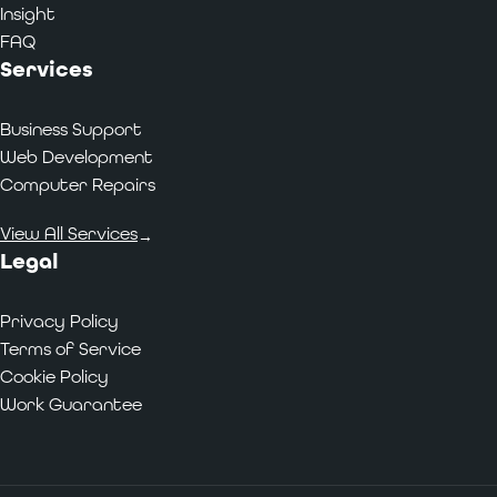
Insight
FAQ
Services
Business Support
Web Development
Computer Repairs
View All Services
→
Legal
Privacy Policy
Terms of Service
Cookie Policy
Work Guarantee