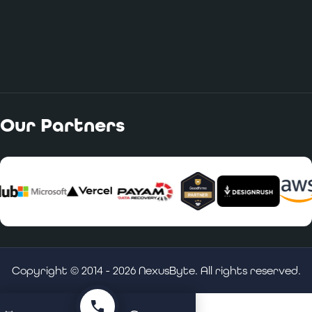
Our Partners
Copyright © 2014 -
2026
NexusByte. All rights reserved.