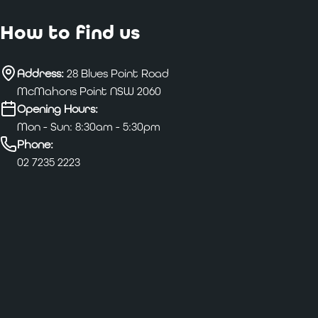
How to find us
Address:
28 Blues Point Road
McMahons Point NSW 2060
Opening Hours:
Mon - Sun: 8:30am - 5:30pm
Phone:
02 7235 2223