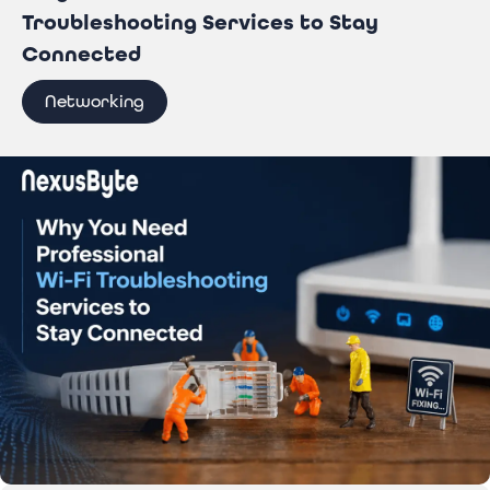
Troubleshooting Services to Stay
Connected
Networking