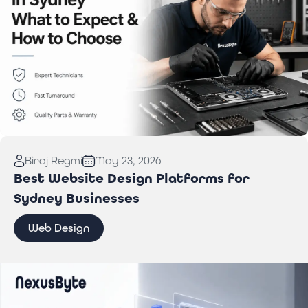
Read More:
Computer Repair in Sydney: What to
Biraj Regmi
May 23, 2026
Expect & How to Choose
Best Website Design Platforms for
Sydney Businesses
Web Design