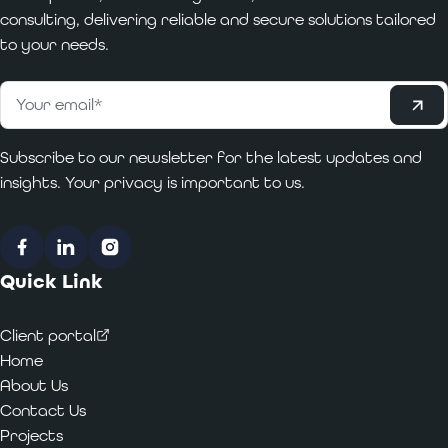
consulting, delivering reliable and secure solutions tailored
to your needs.
Subscribe
Email
*
Subscribe to our newsletter for the latest updates and
insights. Your privacy is important to us.
Facebook
LinkedIn
Instagram
Quick Link
Client portal
Home
About Us
Contact Us
Projects