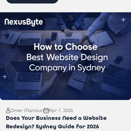
Read More:
How to Choose Best Website Design
Omer Mamoun
Apr 7, 2026
Company in Sydney
Does Your Business Need a Website
Redesign? Sydney Guide for 2026