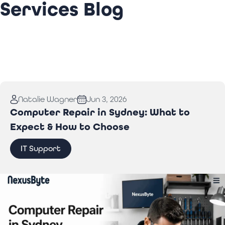
Services Blog
Natalie Wagner
Jun 3, 2026
Computer Repair in Sydney: What to
Expect & How to Choose
IT Support