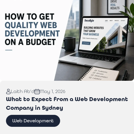
Read More:
How to Get Quality Web Development
Laith Ab'd
May 1, 2026
on a Budget
What to Expect from a Web Development
Company in Sydney
Web Development