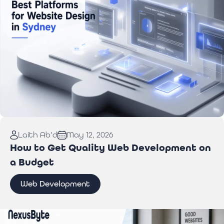
Read More:
Best Website Design Platforms for
Laith Ab'd
May 12, 2026
Sydney Businesses
How to Get Quality Web Development on
a Budget
Web Development