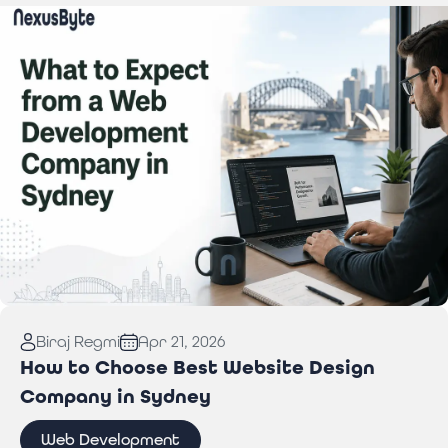
Read More:
What to Expect from a Web
Biraj Regmi
Apr 21, 2026
Development Company in Sydney
How to Choose Best Website Design
Company in Sydney
Web Development