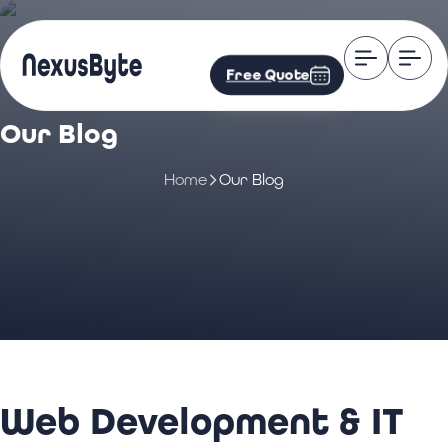
Free Quote
Our Blog
Home
Our Blog
Web Development & IT