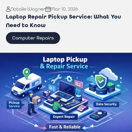
Read More:
Why You Need Professional Wi-Fi
Natalie Wagner
Mar 10, 2026
Troubleshooting Services to Stay Connected
Laptop Repair Pickup Service: What You
Need to Know
Computer Repairs