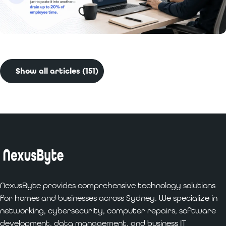
Read More:
Benefits of Custom Software
Development for Businesses
Show all articles (151)
NexusByte provides comprehensive technology solutions
for homes and businesses across Sydney. We specialize in
networking, cybersecurity, computer repairs, software
development, data management, and business IT