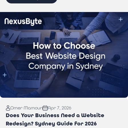
Read More:
How to Choose Best Website Design
Omer Mamoun
Apr 7, 2026
Company in Sydney
Does Your Business Need a Website
Redesign? Sydney Guide for 2026