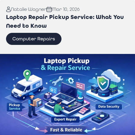
Read More:
Why You Need Professional Wi-Fi
Natalie Wagner
Mar 10, 2026
Troubleshooting Services to Stay Connected
Laptop Repair Pickup Service: What You
Need to Know
Computer Repairs