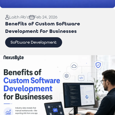
Read More:
Laptop Repair Pickup Service: What
Laith Ab'd
Feb 24, 2026
You Need to Know
Benefits of Custom Software
Development for Businesses
Software Development