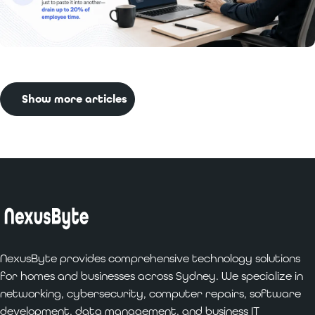
Read More:
Benefits of Custom Software
Development for Businesses
Show more articles
NexusByte provides comprehensive technology solutions
for homes and businesses across Sydney. We specialize in
networking, cybersecurity, computer repairs, software
development, data management, and business IT