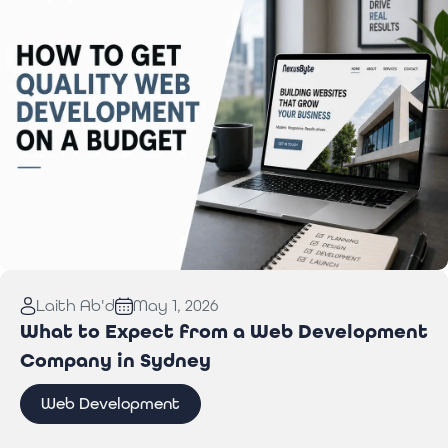
Read More:
How to Get Quality Web Development
Laith Ab'd
May 1, 2026
on a Budget
What to Expect from a Web Development
Company in Sydney
Web Development