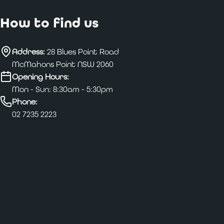
How to find us
Address:
28 Blues Point Road
McMahons Point NSW 2060
Opening Hours:
Mon - Sun: 8:30am - 5:30pm
Phone:
02 7235 2223