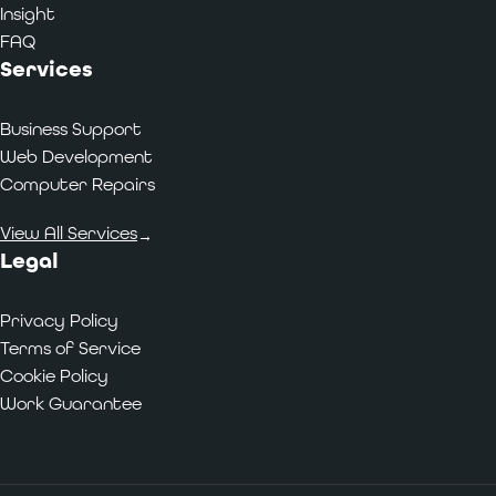
Insight
FAQ
Services
Business Support
Web Development
Computer Repairs
View All Services
→
Legal
Privacy Policy
Terms of Service
Cookie Policy
Work Guarantee