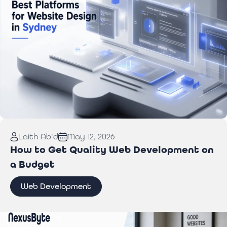
Read More:
Best Website Design Platforms for
Laith Ab'd
May 12, 2026
Sydney Businesses
How to Get Quality Web Development on
a Budget
Web Development