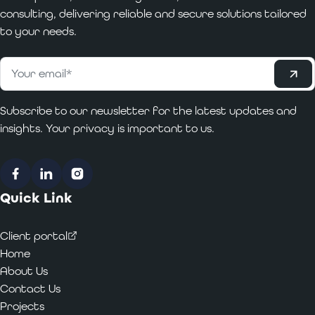
consulting, delivering reliable and secure solutions tailored
to your needs.
Subscribe
Email
*
Subscribe to our newsletter for the latest updates and
insights. Your privacy is important to us.
Facebook
LinkedIn
Instagram
Quick Link
Client portal
Home
About Us
Contact Us
Projects