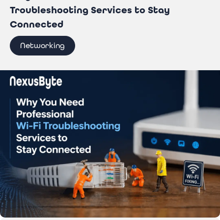
Troubleshooting Services to Stay
Connected
Networking