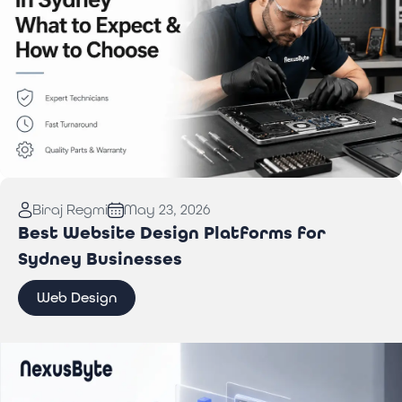
Read More:
Computer Repair in Sydney: What to
Biraj Regmi
May 23, 2026
Expect & How to Choose
Best Website Design Platforms for
Sydney Businesses
Web Design