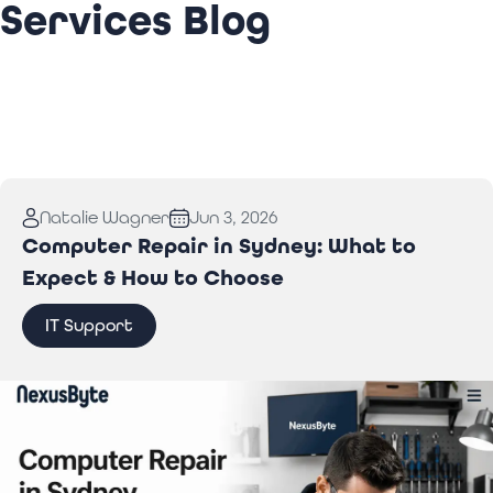
Services Blog
Natalie Wagner
Jun 3, 2026
Computer Repair in Sydney: What to
Expect & How to Choose
IT Support