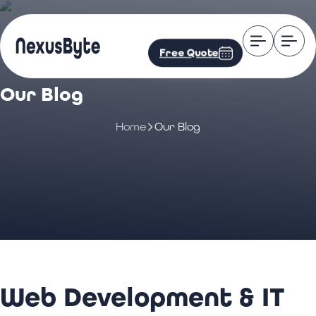
Free Quote
Our Blog
Home
Our Blog
Web Development & IT