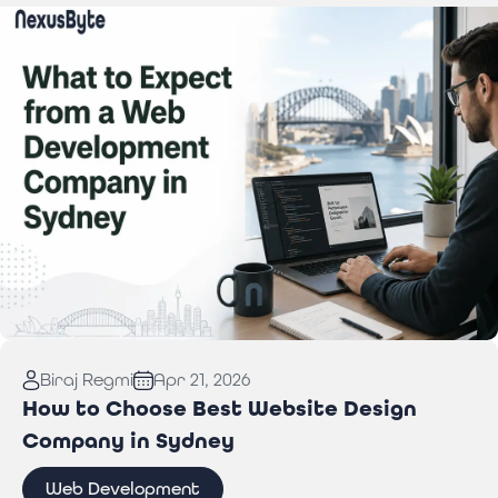
Read More:
What to Expect from a Web
Biraj Regmi
Apr 21, 2026
Development Company in Sydney
How to Choose Best Website Design
Company in Sydney
Web Development