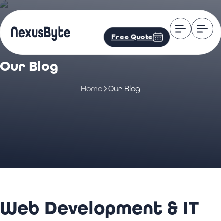
Free Quote
Our Blog
Home
Our Blog
Web Development & IT