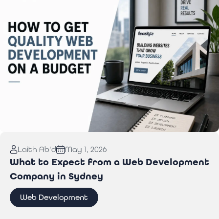
Read More:
How to Get Quality Web Development
Laith Ab'd
May 1, 2026
on a Budget
What to Expect from a Web Development
Company in Sydney
Web Development