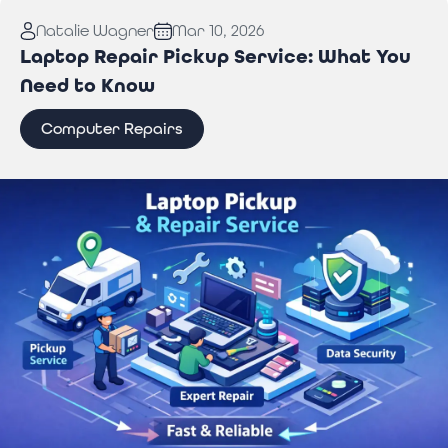
Read More:
Why You Need Professional Wi-Fi
Natalie Wagner
Mar 10, 2026
Troubleshooting Services to Stay Connected
Laptop Repair Pickup Service: What You
Need to Know
Computer Repairs