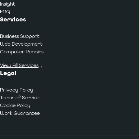
Insight
FAQ
Services
Business Support
Web Development
Computer Repairs
View All Services
→
Legal
Privacy Policy
Terms of Service
Cookie Policy
Work Guarantee