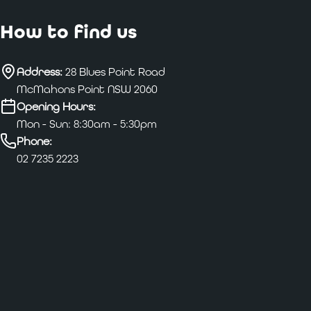
How to find us
Address:
28 Blues Point Road
McMahons Point NSW 2060
Opening Hours:
Mon - Sun: 8:30am - 5:30pm
Phone:
02 7235 2223