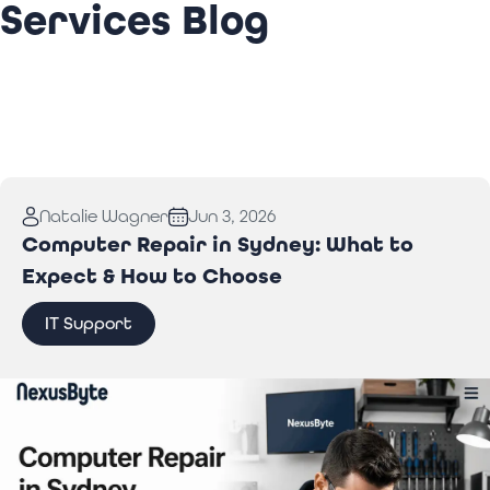
Services Blog
Natalie Wagner
Jun 3, 2026
Computer Repair in Sydney: What to
Expect & How to Choose
IT Support