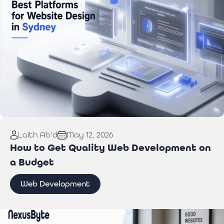
Read More:
Best Website Design Platforms for
Laith Ab'd
May 12, 2026
Sydney Businesses
How to Get Quality Web Development on
a Budget
Web Development