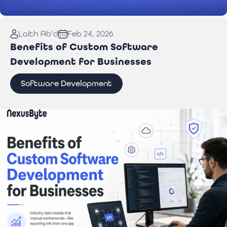
Read More:
Laptop Repair Pickup Service: What
Laith Ab'd
Feb 24, 2026
You Need to Know
Benefits of Custom Software
Development for Businesses
Software Development