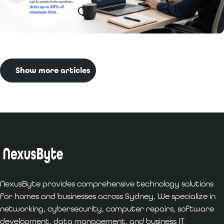
Read More:
Benefits of Custom Software
Development for Businesses
Show more articles
NexusByte provides comprehensive technology solutions
for homes and businesses across Sydney. We specialize in
networking, cybersecurity, computer repairs, software
development, data management, and business IT