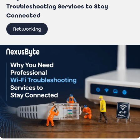
Troubleshooting Services to Stay
Connected
Networking