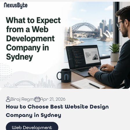
Read More:
What to Expect from a Web
Biraj Regmi
Apr 21, 2026
Development Company in Sydney
How to Choose Best Website Design
Company in Sydney
Web Development