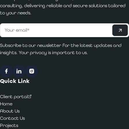
consulting, delivering reliable and secure solutions tailored
to your needs.
Subscribe
Email
*
Subscribe to our newsletter for the latest updates and
insights. Your privacy is important to us.
Facebook
LinkedIn
Instagram
Quick Link
Client portal
Home
About Us
Contact Us
Projects