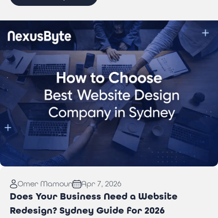
Read More:
How to Choose Best Website Design
Omer Mamoun
Apr 7, 2026
Company in Sydney
Does Your Business Need a Website
Redesign? Sydney Guide for 2026