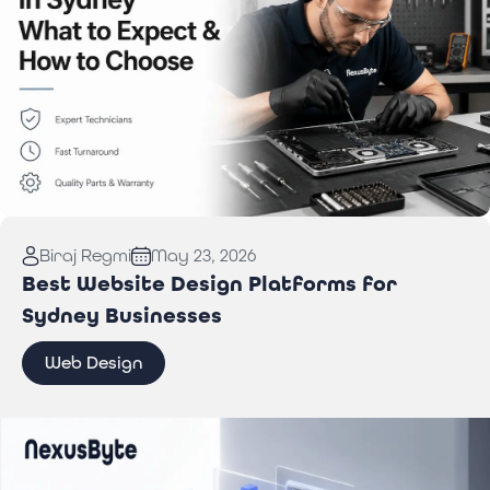
Read More:
Computer Repair in Sydney: What to
Biraj Regmi
May 23, 2026
Expect & How to Choose
Best Website Design Platforms for
Sydney Businesses
Web Design