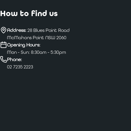
How to find us
Address:
28 Blues Point Road
McMahons Point NSW 2060
Opening Hours:
Mon - Sun: 8:30am - 5:30pm
Phone:
02 7235 2223