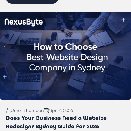
Read More:
How to Choose Best Website Design
Omer Mamoun
Apr 7, 2026
Company in Sydney
Does Your Business Need a Website
Redesign? Sydney Guide for 2026