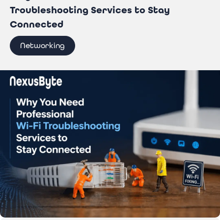
Troubleshooting Services to Stay
Connected
Networking