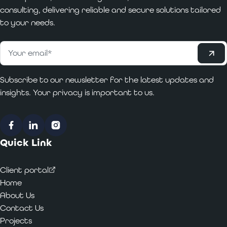
consulting, delivering reliable and secure solutions tailored
to your needs.
Subscribe
Email
*
Subscribe to our newsletter for the latest updates and
insights. Your privacy is important to us.
Facebook
LinkedIn
Instagram
Quick Link
Client portal
Home
About Us
Contact Us
Projects