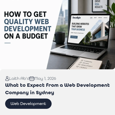
Read More:
How to Get Quality Web Development
Laith Ab'd
May 1, 2026
on a Budget
What to Expect from a Web Development
Company in Sydney
Web Development