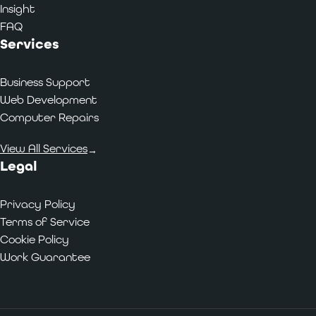
Insight
FAQ
Services
Business Support
Web Development
Computer Repairs
View All Services
→
Legal
Privacy Policy
Terms of Service
Cookie Policy
Work Guarantee