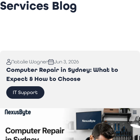
Services Blog
Natalie Wagner
Jun 3, 2026
Computer Repair in Sydney: What to
Expect & How to Choose
IT Support