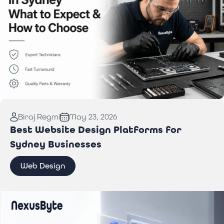
Read More:
Computer Repair in Sydney: What to
Biraj Regmi
May 23, 2026
Expect & How to Choose
Best Website Design Platforms for
Sydney Businesses
Web Design