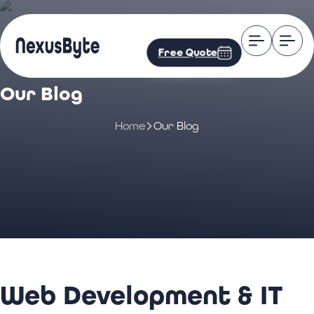
Free Quote
Our Blog
Home
Our Blog
Web Development & IT