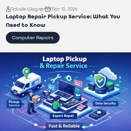
Read More:
Why You Need Professional Wi-Fi
Natalie Wagner
Mar 10, 2026
Troubleshooting Services to Stay Connected
Laptop Repair Pickup Service: What You
Need to Know
Computer Repairs