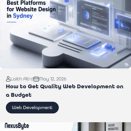
Read More:
Best Website Design Platforms for
Laith Ab'd
May 12, 2026
Sydney Businesses
How to Get Quality Web Development on
a Budget
Web Development