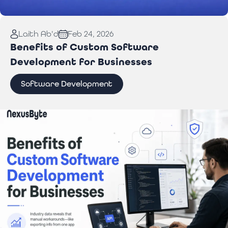
Read More:
Laptop Repair Pickup Service: What
Laith Ab'd
Feb 24, 2026
You Need to Know
Benefits of Custom Software
Development for Businesses
Software Development