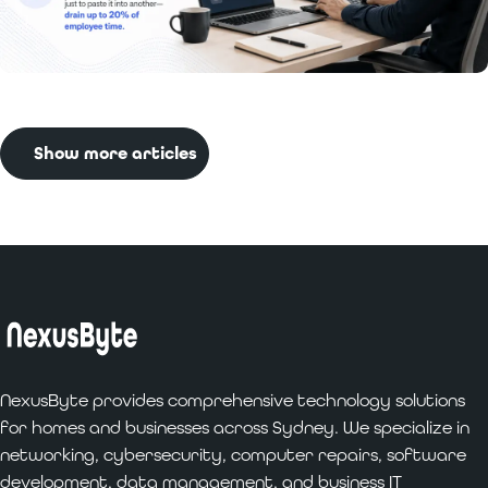
Read More:
Benefits of Custom Software
Development for Businesses
Show more articles
NexusByte provides comprehensive technology solutions
for homes and businesses across Sydney. We specialize in
networking, cybersecurity, computer repairs, software
development, data management, and business IT