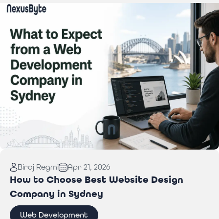
Read More:
What to Expect from a Web
Biraj Regmi
Apr 21, 2026
Development Company in Sydney
How to Choose Best Website Design
Company in Sydney
Web Development