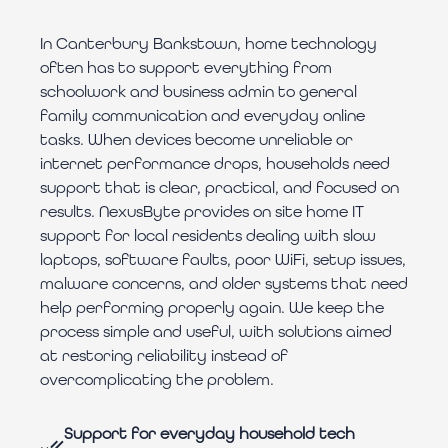
In Canterbury Bankstown, home technology
often has to support everything from
schoolwork and business admin to general
family communication and everyday online
tasks. When devices become unreliable or
internet performance drops, households need
support that is clear, practical, and focused on
results. NexusByte provides on site home IT
support for local residents dealing with slow
laptops, software faults, poor WiFi, setup issues,
malware concerns, and older systems that need
help performing properly again. We keep the
process simple and useful, with solutions aimed
at restoring reliability instead of
overcomplicating the problem.
Support for everyday household tech