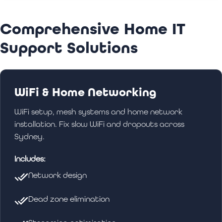
appropriate parental controls and security
settings. We help you keep your family safe
Comprehensive Home IT
online while ensuring everyone can use their
devices effectively.
Support Solutions
WiFi & Home Networking
WiFi setup, mesh systems and home network
installation. Fix slow WiFi and dropouts across
Sydney.
Includes:
Network design
Dead zone elimination