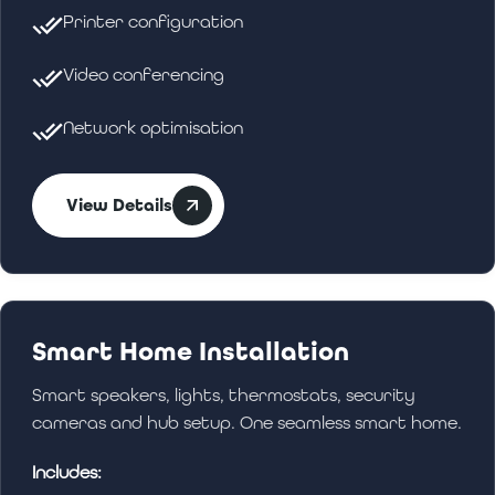
Printer configuration
Video conferencing
Network optimisation
View Details
Smart Home Installation
Smart speakers, lights, thermostats, security
cameras and hub setup. One seamless smart home.
Includes: