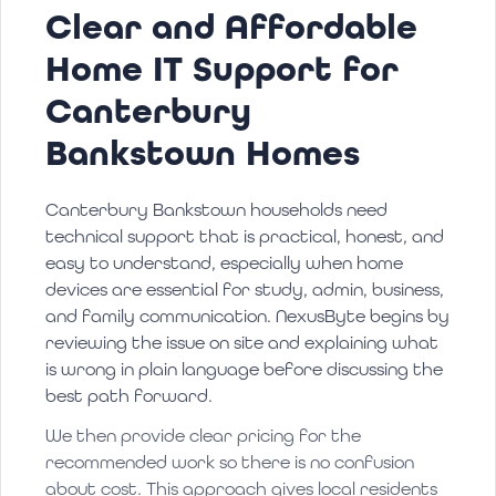
Clear and Affordable
Home IT Support for
Canterbury
Bankstown Homes
Canterbury Bankstown households need
technical support that is practical, honest, and
easy to understand, especially when home
devices are essential for study, admin, business,
and family communication. NexusByte begins by
reviewing the issue on site and explaining what
is wrong in plain language before discussing the
best path forward.
We then provide clear pricing for the
recommended work so there is no confusion
about cost. This approach gives local residents