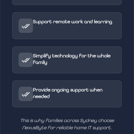
Support remote work and learning
Simplify technology for the whole
family
Provide ongoing support when
needed
This is why families across Sydney choose
NexusByte for reliable home IT support.