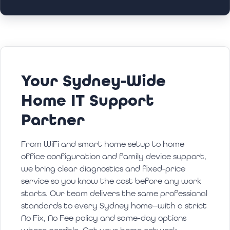
Your Sydney-Wide
Home IT Support
Partner
From WiFi and smart home setup to home
office configuration and family device support,
we bring clear diagnostics and fixed-price
service so you know the cost before any work
starts. Our team delivers the same professional
standards to every Sydney home—with a strict
No Fix, No Fee policy and same-day options