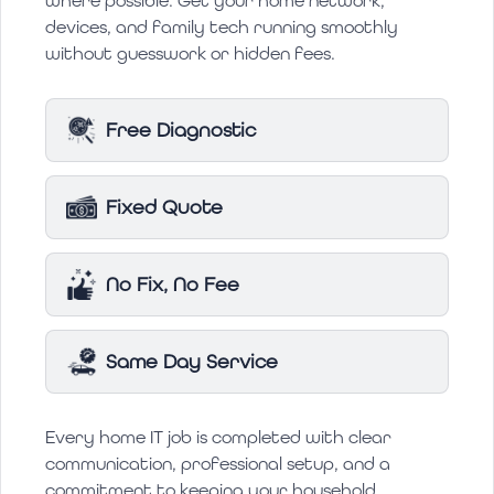
where possible. Get your home network,
devices, and family tech running smoothly
without guesswork or hidden fees.
Free Diagnostic
Fixed Quote
No Fix, No Fee
Same Day Service
Every home IT job is completed with clear
communication, professional setup, and a
commitment to keeping your household