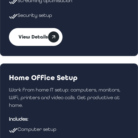
Streaming optimisation
Security setup
View Details
Home Office Setup
Work from home IT setup: computers, monitors,
WiFi, printers and video calls. Get productive at
home.
Includes:
Computer setup