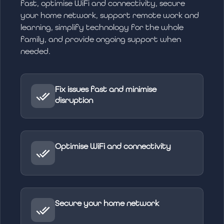
fast, optimise WiFi and connectivity, secure
your home network, support remote work and
learning, simplify technology for the whole
family, and provide ongoing support when
needed.
Fix issues fast and minimise
disruption
Optimise WiFi and connectivity
Secure your home network