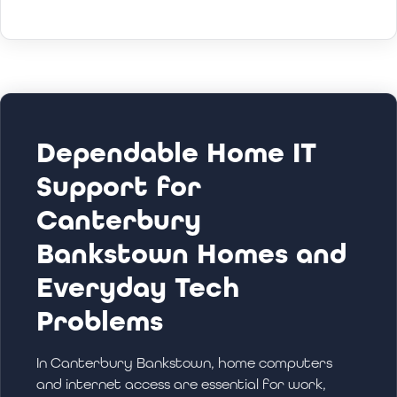
Dependable Home IT
Support for
Canterbury
Bankstown Homes and
Everyday Tech
Problems
In Canterbury Bankstown, home computers
and internet access are essential for work,