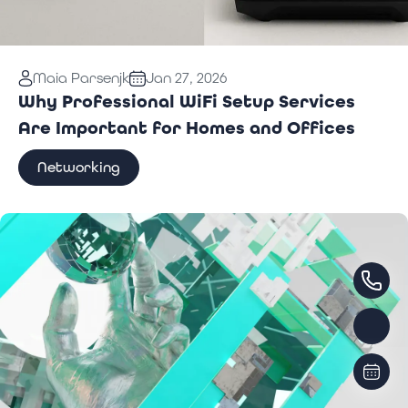
Read More:
Why Professional WiFi Setup Services
Maia Parsenjk
Jan 27, 2026
Are Important for Homes and Offices
Why Professional WiFi Setup Services
Are Important for Homes and Offices
Networking