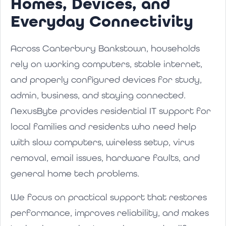
Homes, Devices, and
Everyday Connectivity
Across Canterbury Bankstown, households
rely on working computers, stable internet,
and properly configured devices for study,
admin, business, and staying connected.
NexusByte provides residential IT support for
local families and residents who need help
with slow computers, wireless setup, virus
removal, email issues, hardware faults, and
general home tech problems.
We focus on practical support that restores
performance, improves reliability, and makes