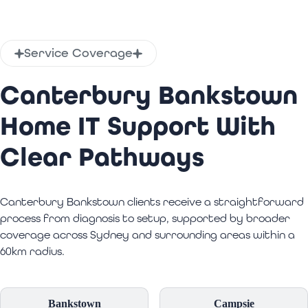
Service Coverage
Canterbury Bankstown
Home IT Support With
Clear Pathways
Canterbury Bankstown clients receive a straightforward
process from diagnosis to setup, supported by broader
coverage across Sydney and surrounding areas within a
60km radius.
Bankstown
Campsie