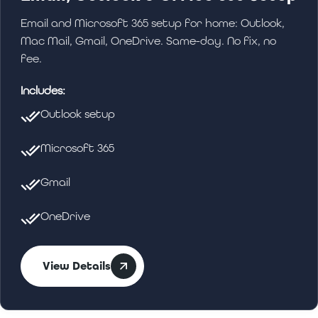
Email and Microsoft 365 setup for home: Outlook,
Mac Mail, Gmail, OneDrive. Same-day. No fix, no
fee.
Includes:
Outlook setup
Microsoft 365
Gmail
OneDrive
View Details