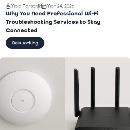
Read More:
Why You Need Professional Wi-Fi
Maia Parsenjk
Mar 24, 2026
Troubleshooting Services to Stay Connected
Why You Need Professional Wi-Fi
Troubleshooting Services to Stay
Connected
Networking