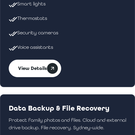
Smart lights
Thermostats
Security cameras
Voice assistants
View Details
Data Backup & File Recovery
Protect family photos and files. Cloud and external
drive backup. File recovery. Sydney-wide.