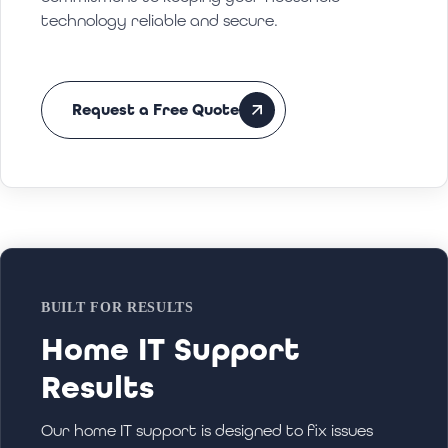
technology reliable and secure.
Request a Free Quote
BUILT FOR RESULTS
Home IT Support
Results
Our home IT support is designed to fix issues