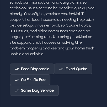
school, communication, and daily admin, so
technical issues need to be handled quickly and
clearly. NexusByte provides residential IT
support for local households needing help with
device setup, virus removal, software faults,
WiFi issues, and older computers that are no
longer performing well. We bring practical on
site support that focuses on solving the
problem properly and keeping your home tech
usable and reliable.
Free Diagnostic
Fixed Quote
No Fix, No Fee
Same Day Service