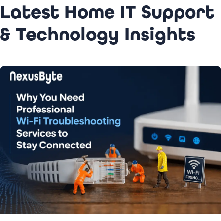
Latest Home IT Support
& Technology Insights