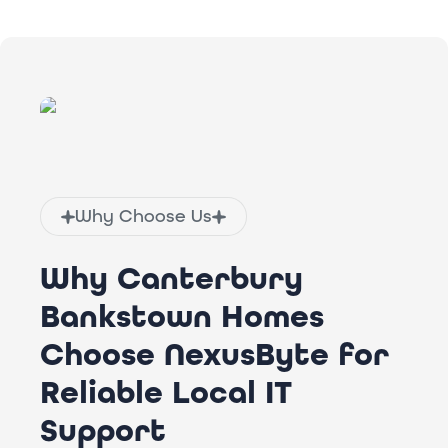
Why Choose Us
Why Canterbury
Bankstown Homes
Choose NexusByte for
Reliable Local IT
Support