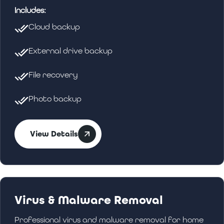
Includes:
Cloud backup
External drive backup
File recovery
Photo backup
View Details
Virus & Malware Removal
Professional virus and malware removal for home