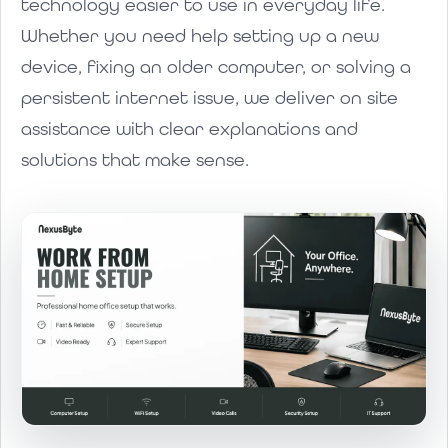
technology easier to use in everyday life.
Whether you need help setting up a new
device, fixing an older computer, or solving a
persistent internet issue, we deliver on site
assistance with clear explanations and
solutions that make sense.