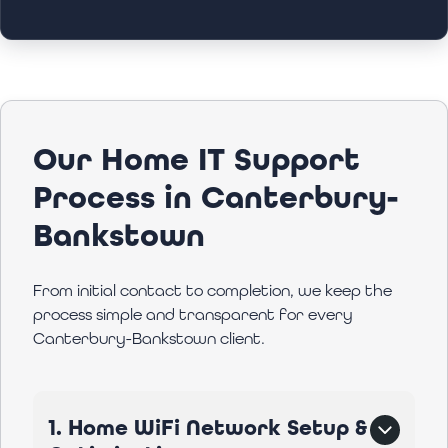
Our Home IT Support
Process in Canterbury-
Bankstown
From initial contact to completion, we keep the
process simple and transparent for every
Canterbury-Bankstown client.
1. Home WiFi Network Setup &