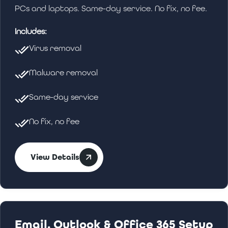
PCs and laptops. Same-day service. No fix, no fee.
Includes:
Virus removal
Malware removal
Same-day service
No fix, no fee
View Details
Email, Outlook & Office 365 Setup