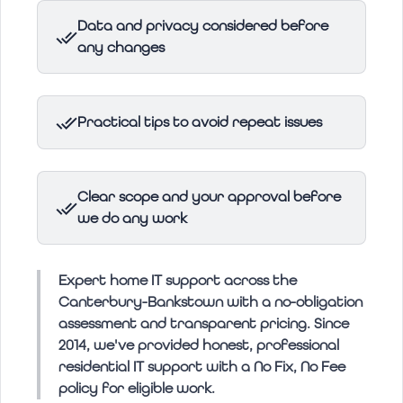
Data and privacy considered before
any changes
Practical tips to avoid repeat issues
Clear scope and your approval before
we do any work
Expert home IT support across the
Canterbury-Bankstown with a no-obligation
assessment and transparent pricing. Since
2014, we've provided honest, professional
residential IT support with a No Fix, No Fee
policy for eligible work.