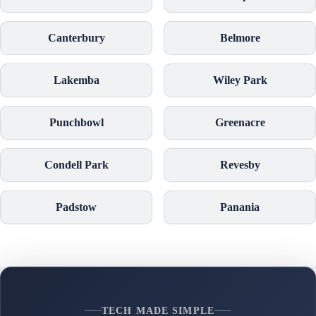
Canterbury
Belmore
Lakemba
Wiley Park
Punchbowl
Greenacre
Condell Park
Revesby
Padstow
Panania
TECH MADE SIMPLE