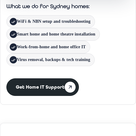
What we do for Sydney homes:
WiFi & NBN setup and troubleshooting
Smart home and home theatre installation
Work-from-home and home office IT
Virus removal, backups & tech training
Get Home IT Support