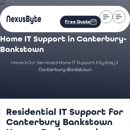
Free Quote
Home IT Support in Canterbury-
Bankstown
Home
Our Services
Home IT Support
Sydney
Canterbury-Bankstown
Residential IT Support for
Canterbury Bankstown