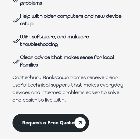
problems
Help with older computers and new device
setup
WiFi, software, and malware
troubleshooting
Clear advice that makes sense for local
families
Canterbury Bankstown homes receive clear,
useful technical support that makes everyday
devices and internet problems easier to solve
and easier to live with.
Request a Free Quote