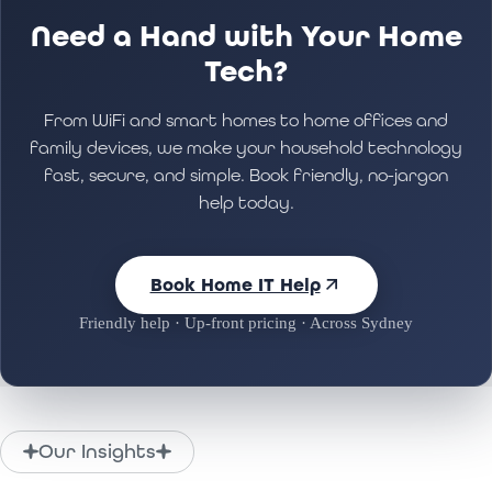
Need a Hand with Your Home
Tech?
From WiFi and smart homes to home offices and
family devices, we make your household technology
fast, secure, and simple. Book friendly, no-jargon
help today.
Book Home IT Help
Friendly help · Up-front pricing · Across Sydney
Our Insights