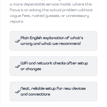
a more dependable service model, where the
focus is on solving the actual problem without
vague fees, rushed guesses, or unnecessary
repairs.
Plain English explanation of what's
wrong and what we recommend
WiFi and network checks after setup
or changes
Neat, reliable setup for new devices
and connections