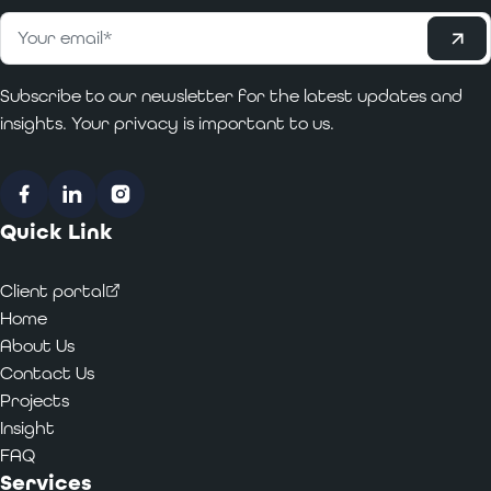
Subscribe
Email
*
Subscribe to our newsletter for the latest updates and
insights. Your privacy is important to us.
Facebook
LinkedIn
Instagram
Quick Link
Client portal
Home
About Us
Contact Us
Projects
Insight
FAQ
Services