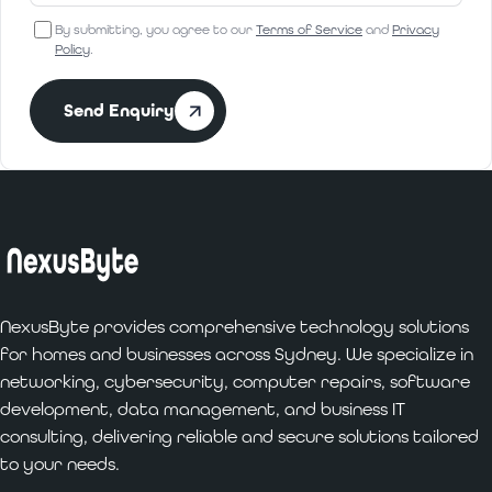
By submitting, you agree to our
Terms of Service
and
Privacy
Policy
.
Send Enquiry
NexusByte provides comprehensive technology solutions
for homes and businesses across Sydney. We specialize in
networking, cybersecurity, computer repairs, software
development, data management, and business IT
consulting, delivering reliable and secure solutions tailored
to your needs.