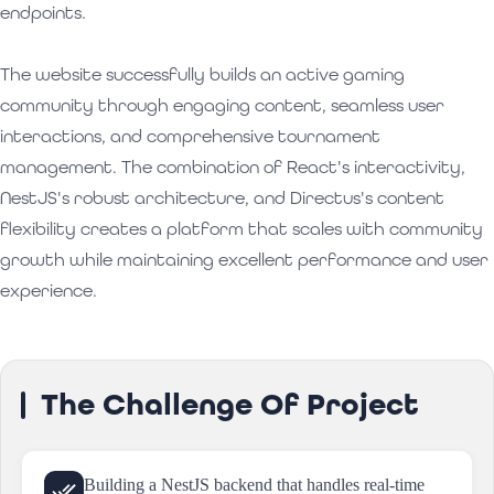
endpoints.
The website successfully builds an active gaming
community through engaging content, seamless user
interactions, and comprehensive tournament
management. The combination of React's interactivity,
NestJS's robust architecture, and Directus's content
flexibility creates a platform that scales with community
growth while maintaining excellent performance and user
experience.
The Challenge Of Project
Building a NestJS backend that handles real-time