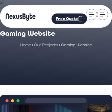
Free Quote
Gaming Website
Home
Our Projects
Gaming Website