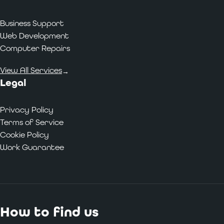
Business Support
Web Development
Computer Repairs
View All Services
→
Legal
Privacy Policy
Terms of Service
Cookie Policy
Work Guarantee
How to find us