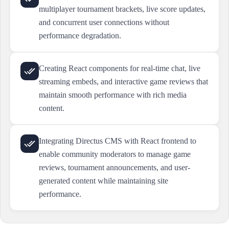
multiplayer tournament brackets, live score updates,
and concurrent user connections without
performance degradation.
Creating React components for real-time chat, live
streaming embeds, and interactive game reviews that
maintain smooth performance with rich media
content.
Integrating Directus CMS with React frontend to
enable community moderators to manage game
reviews, tournament announcements, and user-
generated content while maintaining site
performance.