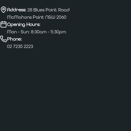
Address:
28 Blues Point Road
McMahons Point NSW 2060
Opening Hours:
Mon - Sun: 8:30am - 5:30pm
Phone:
02 7235 2223