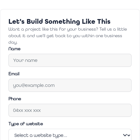
Let's Build Something Like This
Want a project like this for your business? Tell us a little
about it and we'll get back to you within one business
day.
Name
Email
Phone
Type of website