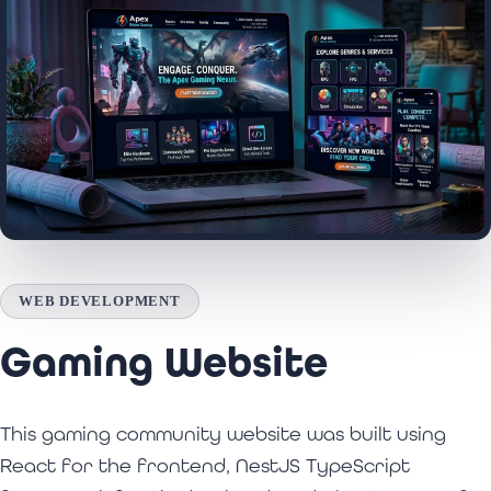
WEB DEVELOPMENT
Gaming Website
This gaming community website was built using
React for the frontend, NestJS TypeScript