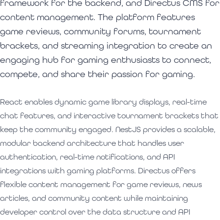
framework for the backend, and Directus CMS for
content management. The platform features
game reviews, community forums, tournament
brackets, and streaming integration to create an
engaging hub for gaming enthusiasts to connect,
compete, and share their passion for gaming.
React enables dynamic game library displays, real-time
chat features, and interactive tournament brackets that
keep the community engaged. NestJS provides a scalable,
modular backend architecture that handles user
authentication, real-time notifications, and API
integrations with gaming platforms. Directus offers
flexible content management for game reviews, news
articles, and community content while maintaining
developer control over the data structure and API