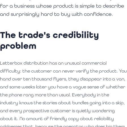
for a business whose product is simple to describe
and surprisingly hard to buy with confidence.
The trade's credibility
problem
Letterbox distribution has an unusual commercial
difficulty: the customer can never verify the product. You
hand over ten thousand flyers, they disappear into a van,
and some weeks later you have a vague sense of whether
the phone rang more than usual. Everybody in the
industry knows the stories about bundles going into a skip,
and every prospective customer is quietly wondering
about it. No amount of friendly copy about reliability
addresses that, because the operator who does bin them