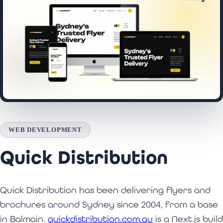
WEB DEVELOPMENT
Quick Distribution
Quick Distribution has been delivering flyers and
brochures around Sydney since 2004, from a base
in Balmain.
quickdistribution.com.au
is a Next.js build