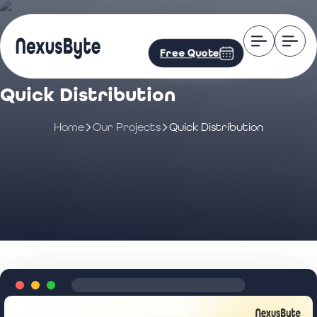
Free Quote
Quick Distribution
Home
Our Projects
Quick Distribution