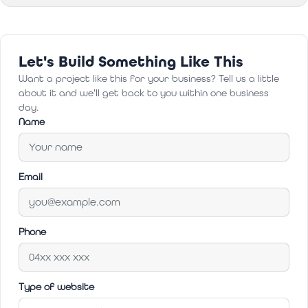
Let's Build Something Like This
Want a project like this for your business? Tell us a little
about it and we'll get back to you within one business
day.
Name
Email
Phone
Type of website