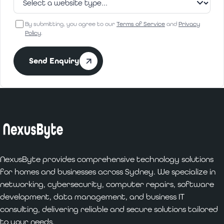
By submitting, you agree to our
Terms of Service
and
Privacy
Policy
.
Send Enquiry
NexusByte provides comprehensive technology solutions
for homes and businesses across Sydney. We specialize in
networking, cybersecurity, computer repairs, software
development, data management, and business IT
consulting, delivering reliable and secure solutions tailored
to your needs.