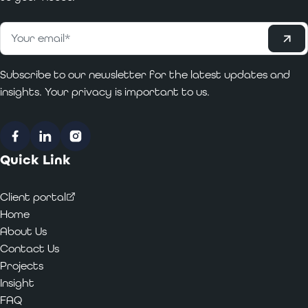
Subscribe
Email
*
Subscribe to our newsletter for the latest updates and
insights. Your privacy is important to us.
Facebook
LinkedIn
Instagram
Quick Link
Client portal
Home
About Us
Contact Us
Projects
Insight
FAQ