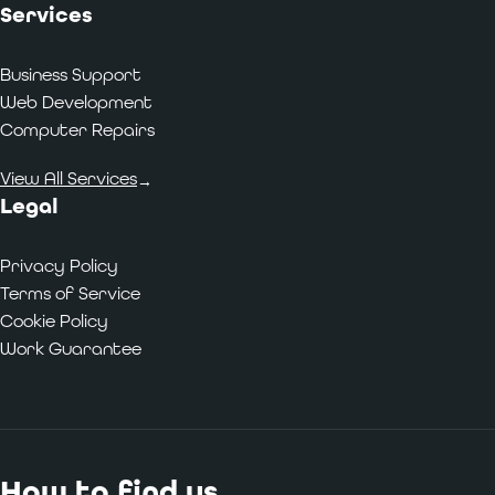
Services
Business Support
Web Development
Computer Repairs
View All Services
→
Legal
Privacy Policy
Terms of Service
Cookie Policy
Work Guarantee
How to find us