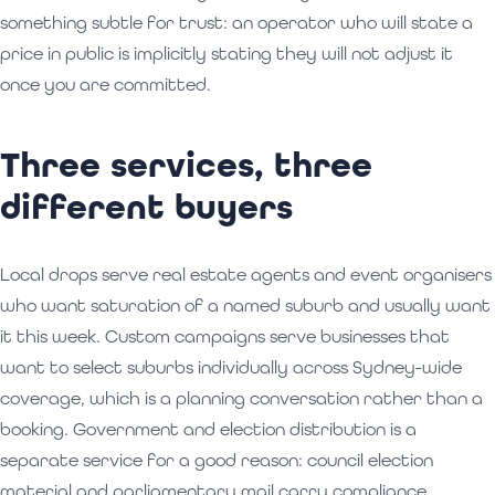
something subtle for trust: an operator who will state a
price in public is implicitly stating they will not adjust it
once you are committed.
Three services, three
different buyers
Local drops serve real estate agents and event organisers
who want saturation of a named suburb and usually want
it this week. Custom campaigns serve businesses that
want to select suburbs individually across Sydney-wide
coverage, which is a planning conversation rather than a
booking. Government and election distribution is a
separate service for a good reason: council election
material and parliamentary mail carry compliance