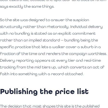
says exactly the same things.
So the site was designed to answer the suspicion
structurally rather than rhetorically. Individual delivery
with no bundling is stated as an explicit commitment
rather than an implied standard — bundling being the
specific practice that lets a walker cover a suburb in a
fraction of the time and renders the campaign worthless.
Delivery reporting appears at every tier and real-time
tracking from the mid tiers up, which converts an act of
faith into something with a record attached.
Publishing the price list
The decision that most shapes this site is the published