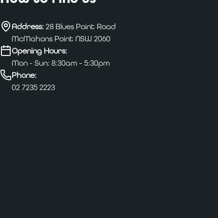
Address:
28 Blues Point Road
McMahons Point NSW 2060
Opening Hours:
Mon - Sun: 8:30am - 5:30pm
Phone:
02 7235 2223