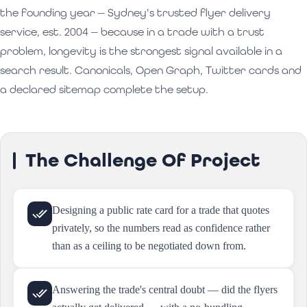
the founding year — Sydney's trusted flyer delivery
service, est. 2004 — because in a trade with a trust
problem, longevity is the strongest signal available in a
search result. Canonicals, Open Graph, Twitter cards and
a declared sitemap complete the setup.
The Challenge Of Project
Designing a public rate card for a trade that quotes
privately, so the numbers read as confidence rather
than as a ceiling to be negotiated down from.
Answering the trade's central doubt — did the flyers