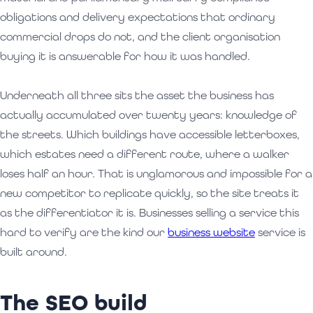
obligations and delivery expectations that ordinary
commercial drops do not, and the client organisation
buying it is answerable for how it was handled.
Underneath all three sits the asset the business has
actually accumulated over twenty years: knowledge of
the streets. Which buildings have accessible letterboxes,
which estates need a different route, where a walker
loses half an hour. That is unglamorous and impossible for a
new competitor to replicate quickly, so the site treats it
as the differentiator it is. Businesses selling a service this
hard to verify are the kind our
business website
service is
built around.
The SEO build