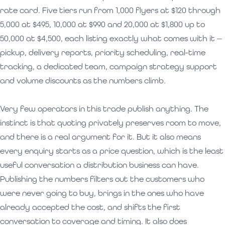
rate card. Five tiers run from 1,000 flyers at $120 through
5,000 at $495, 10,000 at $990 and 20,000 at $1,800 up to
50,000 at $4,500, each listing exactly what comes with it —
pickup, delivery reports, priority scheduling, real-time
tracking, a dedicated team, campaign strategy support
and volume discounts as the numbers climb.
Very few operators in this trade publish anything. The
instinct is that quoting privately preserves room to move,
and there is a real argument for it. But it also means
every enquiry starts as a price question, which is the least
useful conversation a distribution business can have.
Publishing the numbers filters out the customers who
were never going to buy, brings in the ones who have
already accepted the cost, and shifts the first
conversation to coverage and timing. It also does