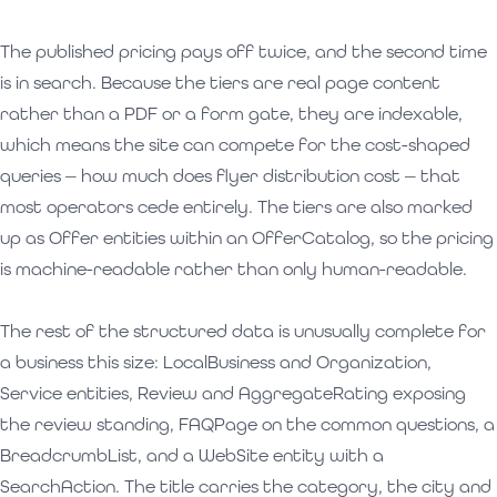
The published pricing pays off twice, and the second time
is in search. Because the tiers are real page content
rather than a PDF or a form gate, they are indexable,
which means the site can compete for the cost-shaped
queries — how much does flyer distribution cost — that
most operators cede entirely. The tiers are also marked
up as Offer entities within an OfferCatalog, so the pricing
is machine-readable rather than only human-readable.
The rest of the structured data is unusually complete for
a business this size: LocalBusiness and Organization,
Service entities, Review and AggregateRating exposing
the review standing, FAQPage on the common questions, a
BreadcrumbList, and a WebSite entity with a
SearchAction. The title carries the category, the city and