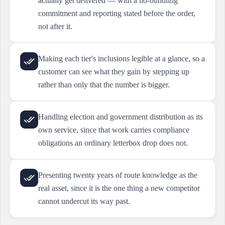
actually get delivered — with a no-bundling
commitment and reporting stated before the order,
not after it.
Making each tier's inclusions legible at a glance, so a
customer can see what they gain by stepping up
rather than only that the number is bigger.
Handling election and government distribution as its
own service, since that work carries compliance
obligations an ordinary letterbox drop does not.
Presenting twenty years of route knowledge as the
real asset, since it is the one thing a new competitor
cannot undercut its way past.